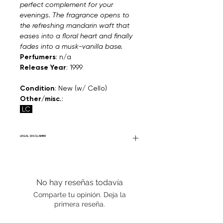
perfect complement for your
evenings. The fragrance opens to
the refreshing mandarin waft that
eases into a floral heart and finally
fades into a musk-vanilla base.
Perfumers
: n/a
Release Year
: 1999
Condition
: New (w/ Cello)
Other/misc.
:
LC
LEGAL DISCLAIMER
Fourier Fragrances is in no way affiliated
with this brand or any other name brand
found on FourierFragrances.com. All listed
No hay reseñas todavía
products are 100% authentic. We do not
sell fakes, imitations, or knock-offs. We
Comparte tu opinión. Deja la
partner and source our fragrance
primera reseña.
selection directly from top
brands/wholesalers. For personal use