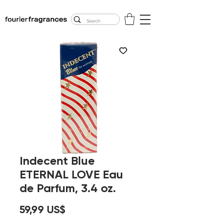
FREE U.S. SHIPPING
$50.00+
Indecent Blue
ETERNAL LOVE Eau
de Parfum, 3.4 oz.
Precio
59,99 US$