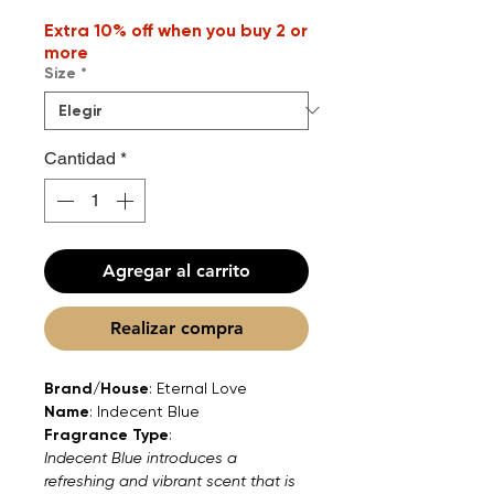
Extra 10% off when you buy 2 or
more
Size
*
Cantidad
*
Agregar al carrito
Realizar compra
Brand/House
: Eternal Love
Name
: Indecent Blue
Fragrance Type
:
Indecent Blue introduces a
refreshing and vibrant scent that is