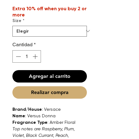
Extra 10% off when you buy 2 or
more
Size
*
Cantidad
*
Agregar al carrito
Realizar compra
Brand/House
: Versace
Name
: Versus Donna
Fragrance Type
: Amber Floral
Top notes are Raspberry, Plum,
Violet, Black Currant, Peach,