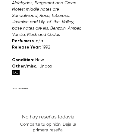
Aldehydes, Bergamot and Green
Notes; middle notes are
Sandalwood, Rose, Tuberose,
Jasmine and Lily-of-the-Valley;
base notes are Iris, Benzoin, Amber,
Vanilla, Musk and Cedar.
Perfumers
: n/a
Release Year
: 1992
Condition
: New
Other/misc.
: Unbox
LC
LEGAL DISCLAIMER
Fourier Fragrances is in no way affiliated
with this brand or any other name brand
found on FourierFragrances.com. All listed
No hay reseñas todavía
products are 100% authentic. We do not
sell fakes, imitations, or knock-offs. We
Comparte tu opinión. Deja la
partner and source our fragrance
primera reseña.
selection directly from top