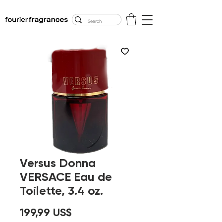
FREE U.S. SHIPPING
$50.00+
Versus Donna
VERSACE Eau de
Toilette, 3.4 oz.
Precio
199,99 US$