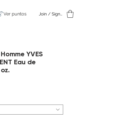
Ver puntos
Join / Sign in
amples
Under $50
r Homme YVES
ENT Eau de
 oz.
cio