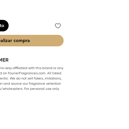
ito
alizar compra
MER
 no way affiliated with this brand or any
 on FourierFragrances.com. All listed
ntic. We do not sell fakes, imitations,
er and source our fragrance selection
s/wholesalers. For personal use only.