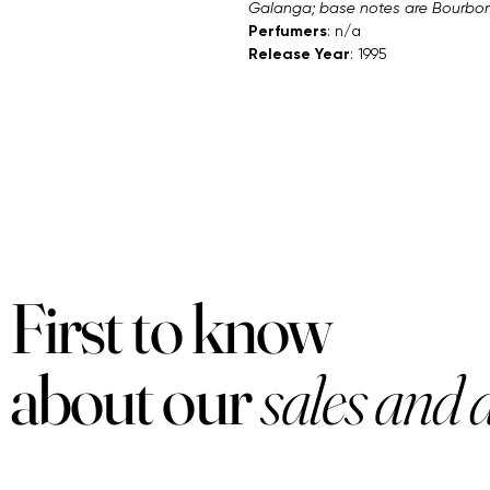
Galanga; base notes are Bourbon 
Perfumers
: n/a
Release Year
: 1995
First to know
about our
sales and 