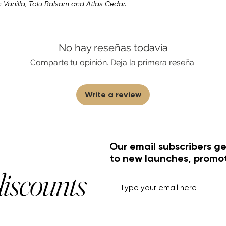
Vanilla, Tolu Balsam and Atlas Cedar.
No hay reseñas todavía
Comparte tu opinión. Deja la primera reseña.
Write a review
Our email subscribers ge
to new launches, promo
discounts