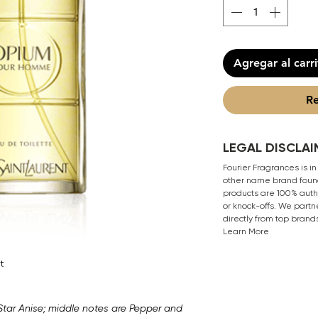
Agregar al carr
Re
LEGAL DISCLAI
Fourier Fragrances is in
other name brand found
products are 100% authe
or knock-offs. We partn
directly from top brand
Learn More
t
Star Anise; middle notes are Pepper and