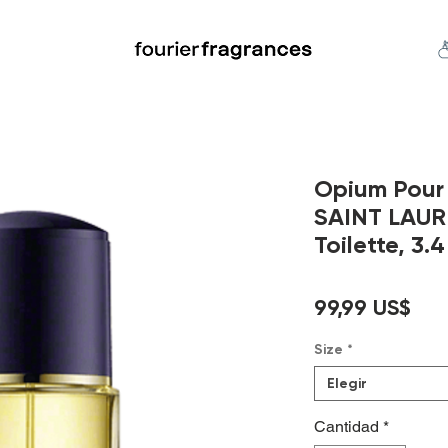
FREE U.S. SHIPPING $50.00+
an
Niche
Hard To Find
S
Opium Pou
SAINT LAUR
Toilette, 3.4
Pre
99,99 US$
Size
*
Elegir
Cantidad
*