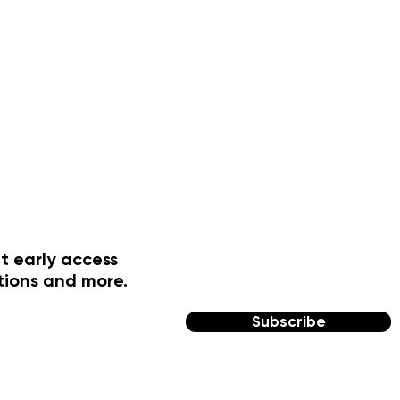
t early access
tions and more.
Subscribe