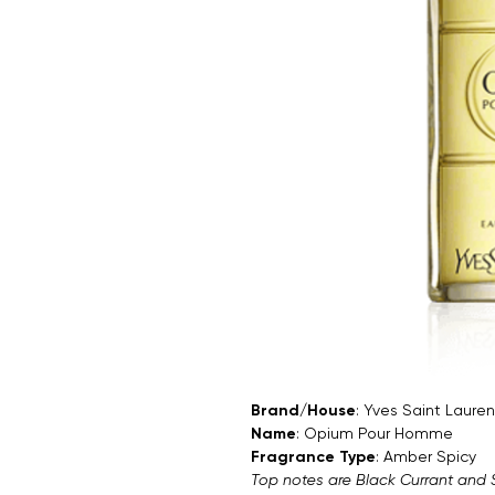
Brand/House
: Yves Saint Lauren
Name
: Opium Pour Homme
Fragrance Type
: Amber Spicy
Top notes are Black Currant and 