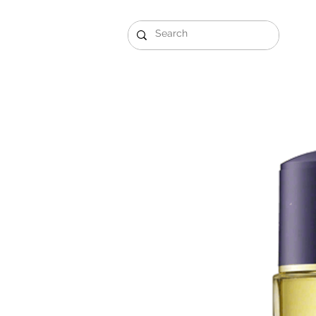
Gift Sets
Arabi