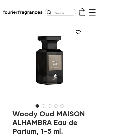
FREE U.S. SHIPPING
$50.00+
Woody Oud MAISON
ALHAMBRA Eau de
Parfum, 1-5 ml.