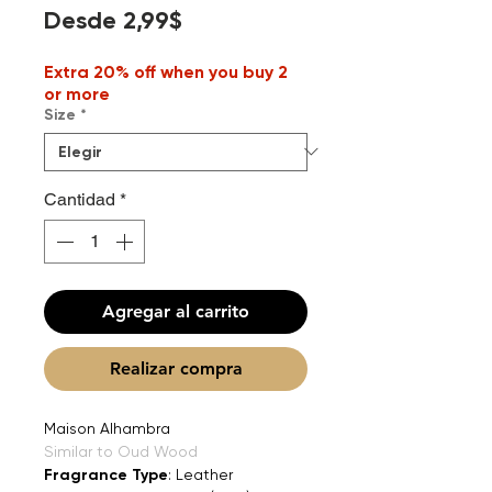
Precio
Desde
2,99$
de
Extra 20% off when you buy 2
oferta
or more
Size
*
Cantidad
*
Agregar al carrito
Realizar compra
Maison Alhambra
Similar to Oud Wood
Fragrance Type
: Leather