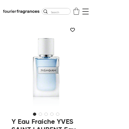
FREE U.S. SHIPPING
$50.00+
Y Eau Fraiche YVES