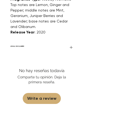
Top notes are Lemon, Ginger and
Pepper; middle notes are Mint,
Geranium, Juniper Berries and
Lavender; base notes are Cedar
and Olibanum.
Release Year
: 2020
LEGAL DISCLAIMER
Fourier Fragrances is in no way affiliated
with this brand or any other name brand
found on FourierFragrances.com. All listed
No hay reseñas todavía
products are 100% authentic. We do not
sell fakes, imitations, or knock-offs. We
Comparte tu opinión. Deja la
partner and source our fragrance
primera reseña.
selection directly from top
brands/wholesalers. For personal use
only.
Learn More
Write a review