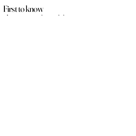
First to know
about our
sales and discounts
Our email subscribers get early access to
new launches, promotions and more.
Subscribe
PRODUCTS
ACCOUNT
Women
My Account
Men
View Cart
Sets
Track Order
Under $50
Terms of Service
Arabian
Privacy Policy
Luxury
Shipping & Returns