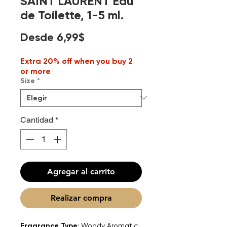
SAINT LAURENT Eau
de Toilette, 1-5 ml.
Precio
Desde
6,99$
de
Extra 20% off when you buy 2
oferta
or more
Size
*
Cantidad
*
Agregar al carrito
Realizar compra
Fragrance Type
: Woody Aromatic