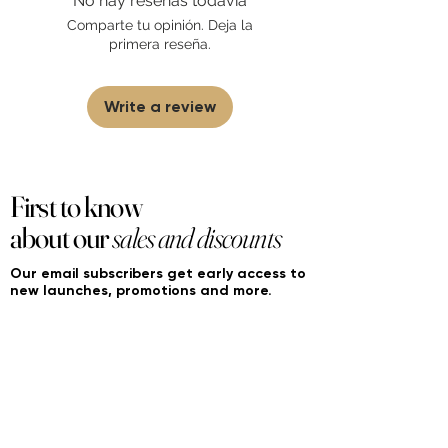
No hay reseñas todavía
sell fakes, imitations, or knock-offs. We
Comparte tu opinión. Deja la
partner and source our fragrance
primera reseña.
selection directly from top
brands/wholesalers. For personal use
only.
Learn More
Write a review
First to know
about our
sales and discounts
Our email subscribers get early access to
new launches, promotions and more.
Subscribe