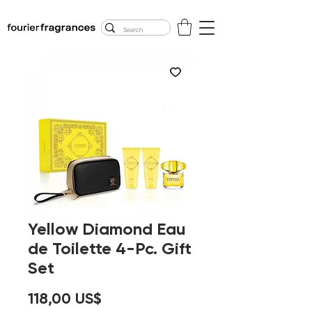
FREE U.S. SHIPPING
$50.00+
Yellow Diamond Eau
de Toilette 4-Pc. Gift
Set
Precio
118,00 US$