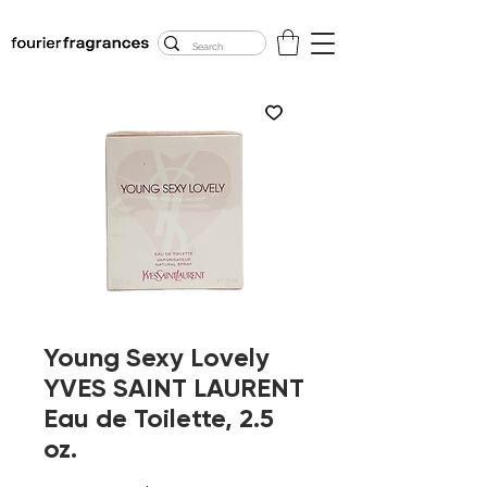
FREE U.S. SHIPPING
$50.00+
Young Sexy Lovely
YVES SAINT LAURENT
Eau de Toilette, 2.5
oz.