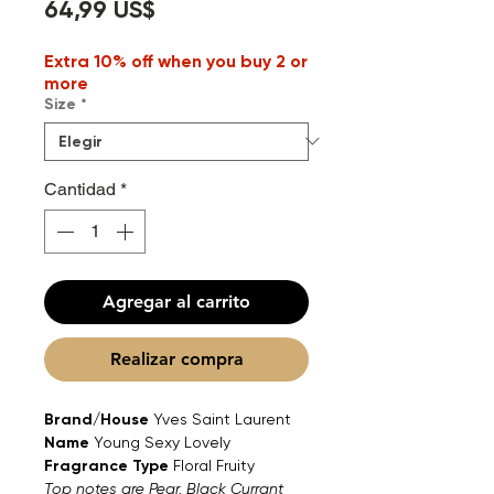
Precio
64,99 US$
Extra 10% off when you buy 2 or
more
Size
*
Cantidad
*
Agregar al carrito
Realizar compra
Brand/House
Yves Saint Laurent
Name
Young Sexy Lovely
Fragrance Type
Floral Fruity
Top notes are Pear, Black Currant