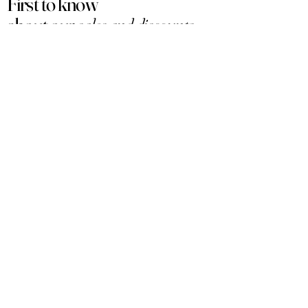
First to know
about our
sales and discounts
Our email subscribers get early access to
new launches, promotions and more.
Subscribe
PRODUCTS
ACCOUNT
Women
My Account
Men
View Cart
Sets
Track Order
Under $50
Terms of Service
Arabian
Privacy Policy
Luxury
Shipping & Returns
Samples
Customer Service