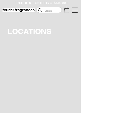
FREE U.S. SHIPPING
$50.00+
LOCATIONS