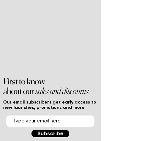
First to know
about our
sales and discounts
Our email subscribers get early access to
new launches, promotions and more.
Subscribe