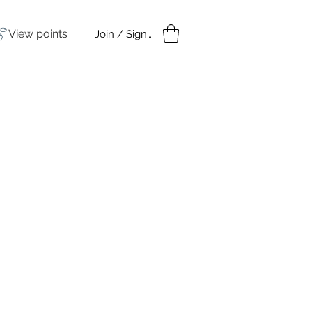
View points
Join / Sign in
amples
Under $50