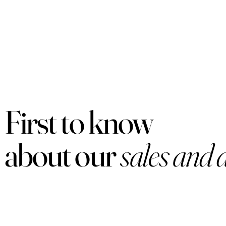
First to know
about our
sales and 