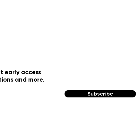
t early access
tions and more.
Subscribe