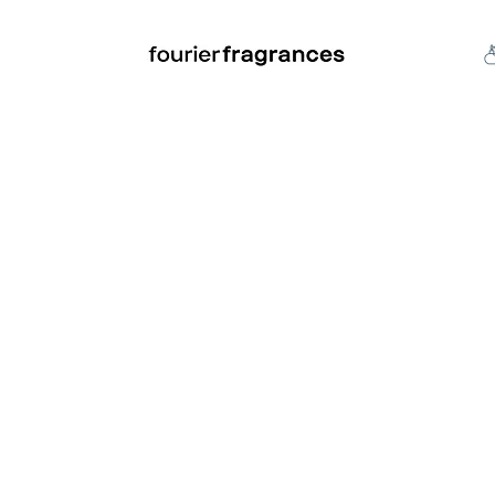
FREE U.S. SHIPPING $50.00+
an
Niche
Hard To Find
S