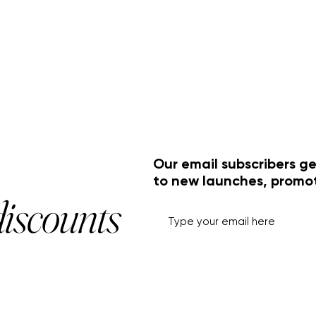
Our email subscribers ge
to new launches, promo
discounts