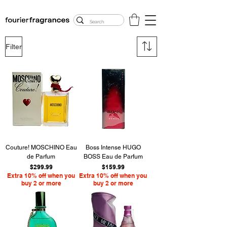
FREE U.S. SHIPPING
$50.00+
Filter
Couture! MOSCHINO Eau
Boss Intense HUGO
de Parfum
BOSS Eau de Parfum
Price
Price
$299.99
$159.99
Extra 10% off when you
Extra 10% off when you
buy 2 or more
buy 2 or more