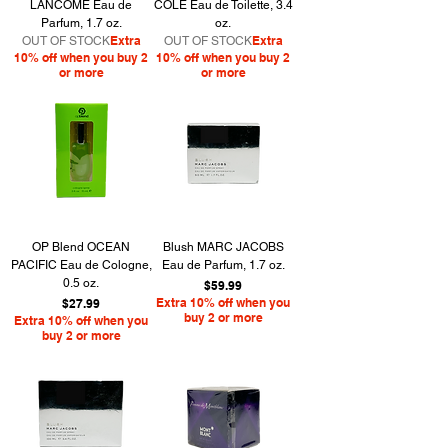
LANCOME Eau de
COLE Eau de Toilette, 3.4
Parfum, 1.7 oz.
oz.
Extra
Extra
OUT OF STOCK
OUT OF STOCK
10% off when you buy 2
10% off when you buy 2
or more
or more
OP Blend OCEAN
Blush MARC JACOBS
PACIFIC Eau de Cologne,
Eau de Parfum, 1.7 oz.
0.5 oz.
Price
$59.99
Price
Extra 10% off when you
$27.99
buy 2 or more
Extra 10% off when you
buy 2 or more