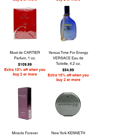
Must de CARTIER
Versus Time For Energy
Parfum, 1 oz.
VERSACE Eau de
Toilette, 4.2 oz.
Price
$109.99
Extra 10% off when you
Price
$54.99
buy 2 or more
Extra 10% off when you
buy 2 or more
Miracle Forever
New York KENNETH