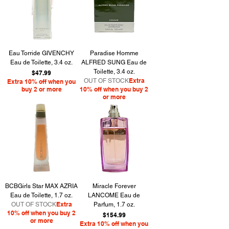
Eau Torride GIVENCHY
Paradise Homme
Eau de Toilette, 3.4 oz.
ALFRED SUNG Eau de
Toilette, 3.4 oz.
Price
$47.99
Extra
OUT OF STOCK
Extra 10% off when you
buy 2 or more
10% off when you buy 2
or more
BCBGirls Star MAX AZRIA
Miracle Forever
Eau de Toilette, 1.7 oz.
LANCOME Eau de
Extra
OUT OF STOCK
Parfum, 1.7 oz.
10% off when you buy 2
Price
$154.99
or more
Extra 10% off when you