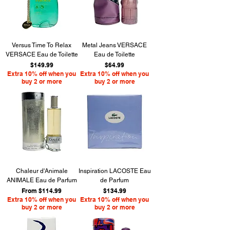
Versus Time To Relax
Metal Jeans VERSACE
VERSACE Eau de Toilette
Eau de Toilette
Price
Price
$149.99
$64.99
Extra 10% off when you
Extra 10% off when you
buy 2 or more
buy 2 or more
Chaleur d'Animale
Inspiration LACOSTE Eau
ANIMALE Eau de Parfum
de Parfum
Sale Price
Price
From
$114.99
$134.99
Extra 10% off when you
Extra 10% off when you
buy 2 or more
buy 2 or more