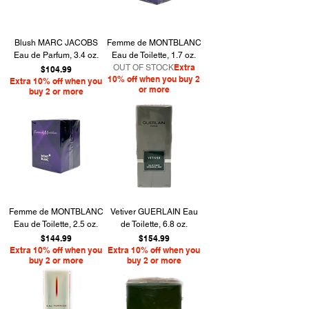
Blush MARC JACOBS
Femme de MONTBLANC
Eau de Parfum, 3.4 oz.
Eau de Toilette, 1.7 oz.
Extra
OUT OF STOCK
Price
$104.99
10% off when you buy 2
Extra 10% off when you
or more
buy 2 or more
Femme de MONTBLANC
Vetiver GUERLAIN Eau
Eau de Toilette, 2.5 oz.
de Toilette, 6.8 oz.
Price
Price
$144.99
$154.99
Extra 10% off when you
Extra 10% off when you
buy 2 or more
buy 2 or more