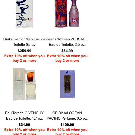
Quiksilver for Men Eau de
Jeans Woman VERSACE
Toilette Spray
Eau de Toilette, 2.5 oz.
Price
Price
$259.99
$64.99
Extra 10% off when you
Extra 10% off when you
buy 2 or more
buy 2 or more
Eau Torride GIVENCHY
OP Blend OCEAN
Eau de Toilette, 1.7 oz.
PACIFIC Perfume, 0.5 oz.
Price
Price
$34.99
$109.99
Extra 10% off when you
Extra 10% off when you
buy 2 or more
buy 2 or more