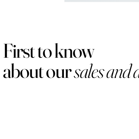
First to know
about our
sales and 
PRODUCTS