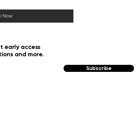
y Now
t early access
tions and more.
Subscribe
FOLLOW US