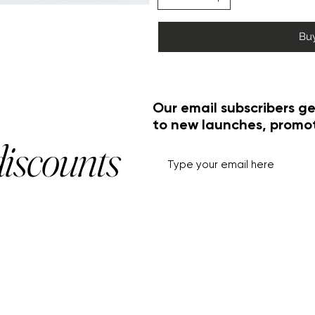
Bu
Our email subscribers ge
to new launches, promo
discounts
HELP+INFO
ACCOUNT