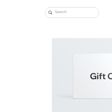
Gift Sets
Arabi