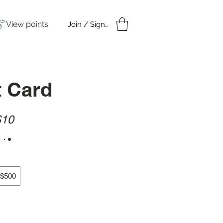
View points
Join / Sign in
amples
Under $50
t Card
$10
$500