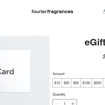
FREE U.S. SHIPPING $50.00+
an
Niche
Hard To Find
S
eGif
Amount
$10
$25
$50
$100
$250
Quantity