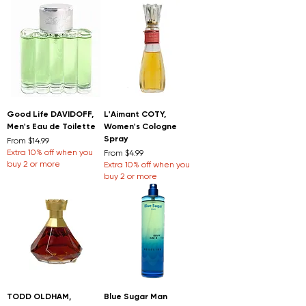
Good Life DAVIDOFF,
L'Aimant COTY,
Men's Eau de Toilette
Women's Cologne
Spray
Sale Price
From
$14.99
Extra 10% off when you
Sale Price
From
$4.99
buy 2 or more
Extra 10% off when you
buy 2 or more
TODD OLDHAM,
Blue Sugar Man