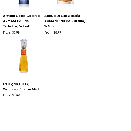
Armani Code Colonia
Acqua Di Gio Absolu
ARMANI Eau de
ARMANI Eau de Parfum,
Toilette, 1-5 ml.
1-5 ml.
Sale Price
Sale Price
From
$8.99
From
$8.99
L'Origan COTY,
Women's Flacon Mist
Sale Price
From
$8.99
Extra 10% off when you
buy 2 or more
First to know