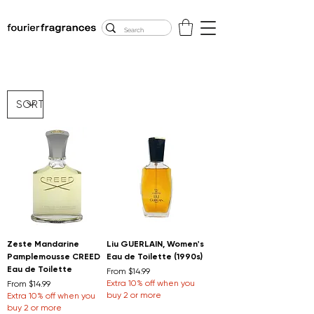
FREE U.S. SHIPPING
$50.00+
Zeste Mandarine
Liu GUERLAIN, Women's
Pamplemousse CREED
Eau de Toilette (1990s)
Eau de Toilette
Sale Price
From
$14.99
Sale Price
Extra 10% off when you
From
$14.99
buy 2 or more
Extra 10% off when you
buy 2 or more