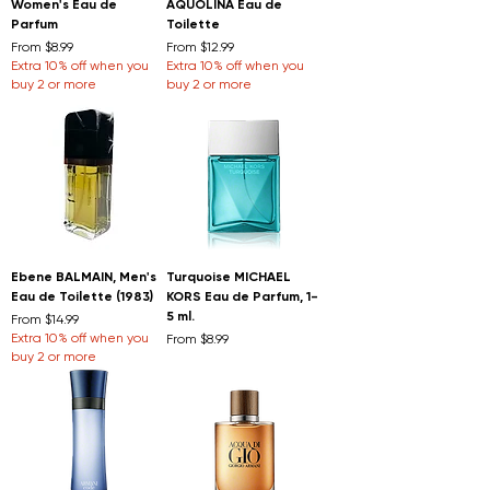
Women's Eau de
AQUOLINA Eau de
Parfum
Toilette
Sale Price
Sale Price
From
$8.99
From
$12.99
Extra 10% off when you
Extra 10% off when you
buy 2 or more
buy 2 or more
Ebene BALMAIN, Men's
Turquoise MICHAEL
Eau de Toilette (1983)
KORS Eau de Parfum, 1-
5 ml.
Sale Price
From
$14.99
Extra 10% off when you
Sale Price
From
$8.99
buy 2 or more