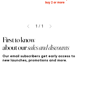
buy 2 or more
1
/
1
First to know
about our
sales and discounts
Our email subscribers get early access to
new launches, promotions and more.
Subscribe
PRODUCTS
ACCOUNT