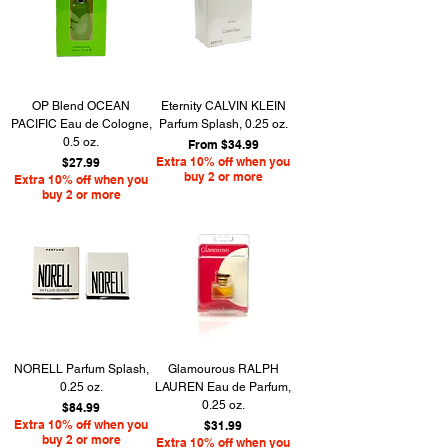
OP Blend OCEAN
Eternity CALVIN KLEIN
PACIFIC Eau de Cologne,
Parfum Splash, 0.25 oz.
0.5 oz.
Sale Price
From
$34.99
Price
Extra 10% off when you
$27.99
buy 2 or more
Extra 10% off when you
buy 2 or more
NORELL Parfum Splash,
Glamourous RALPH
0.25 oz.
LAUREN Eau de Parfum,
0.25 oz.
Price
$84.99
Extra 10% off when you
Price
$31.99
buy 2 or more
Extra 10% off when you