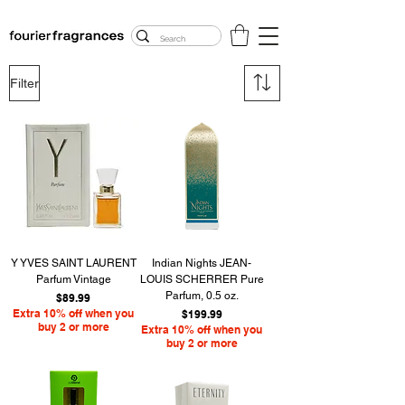
FREE U.S. SHIPPING
$50.00+
Filter
Y YVES SAINT LAURENT
Indian Nights JEAN-
Parfum Vintage
LOUIS SCHERRER Pure
Parfum, 0.5 oz.
Price
$89.99
Extra 10% off when you
Price
$199.99
buy 2 or more
Extra 10% off when you
buy 2 or more