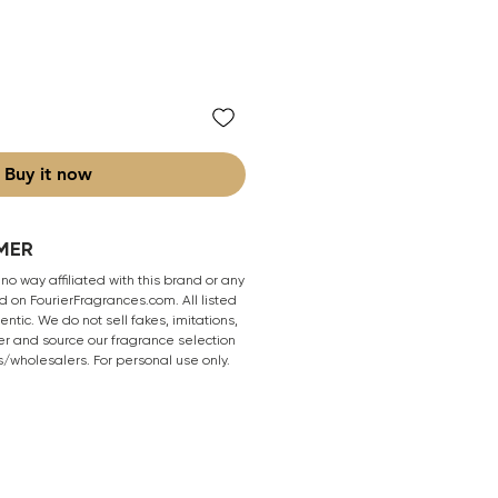
Buy it now
MER
 no way affiliated with this brand or any
 on FourierFragrances.com. All listed
ntic. We do not sell fakes, imitations,
er and source our fragrance selection
s/wholesalers. For personal use only.