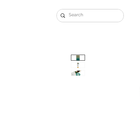
Gift Sets
Arabi