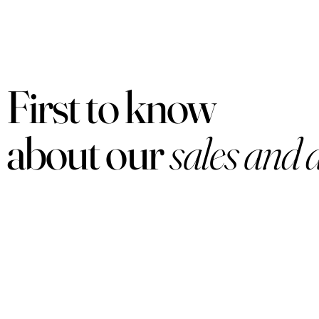
First to know
about our
sales and 
PRODUCTS