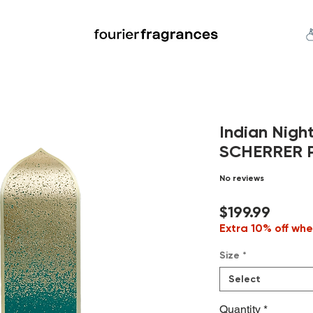
FREE U.S. SHIPPING $50.00+
an
Niche
Hard To Find
S
Indian Nigh
SCHERRER Pu
No reviews
Price
$199.99
Extra 10% off whe
Size
*
Select
Quantity
*