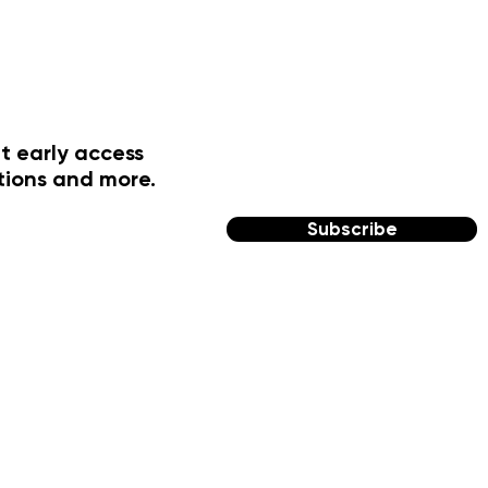
t early access
tions and more.
Subscribe
FOLLOW US