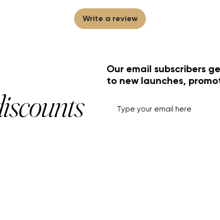
Write a review
Our email subscribers ge
to new launches, promo
discounts
HELP+INFO
ACCOUNT