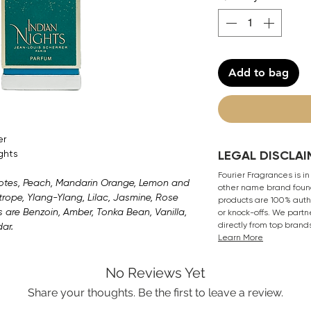
Add to bag
er
ghts
LEGAL DISCLAI
Fourier Fragrances is in
Notes, Peach, Mandarin Orange, Lemon and
other name brand found
rope, Ylang-Ylang, Lilac, Jasmine, Rose
products are 100% authe
s are Benzoin, Amber, Tonka Bean, Vanilla,
or knock-offs. We partn
directly from top brand
ar.
Learn More
No Reviews Yet
Share your thoughts. Be the first to leave a review.