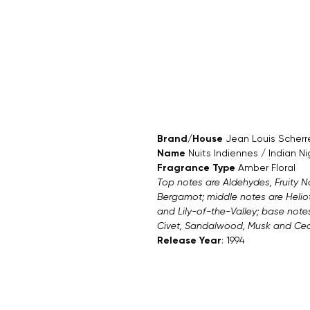
Brand/House
Jean Louis Scherr
Name
Nuits Indiennes / Indian Ni
Fragrance Type
Amber Floral
Top notes are Aldehydes, Fruity 
Bergamot; middle notes are Heliot
and Lily-of-the-Valley; base note
Civet, Sandalwood, Musk and Ced
Release Year
: 1994