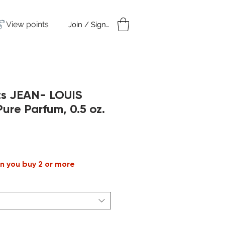
View points
Join / Sign in
amples
Under $50
ts JEAN- LOUIS
re Parfum, 0.5 oz.
n you buy 2 or more