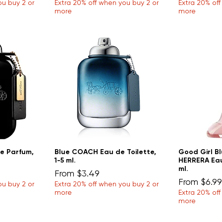
ou buy 2 or
Extra 20% off when you buy 2 or
Extra 20% of
more
more
e Parfum,
Blue COACH Eau de Toilette,
Good Girl B
1-5 ml.
HERRERA Eau
ml.
Sale Price
From
$3.49
Sale Price
From
$6.99
ou buy 2 or
Extra 20% off when you buy 2 or
more
Extra 20% of
more