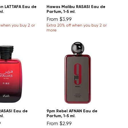
n LATTAFA Eau de
Hawas Malibu RASASI Eau de
ml.
Parfum, 1-5 ml.
Sale Price
From
$3.99
f when you buy 2 or
Extra 20% off when you buy 2 or
more
RASASI Eau de
9pm Rebel AFNAN Eau de
ml.
Parfum, 1-5 ml.
Sale Price
9
From
$2.99