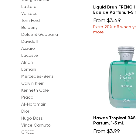
Lattafa
Liquid Brun FRENC
Eau de Parfum, 1-5 
Versace
Sale Price
From
$3.49
Tom Ford
Extra 20% off when y
Burberry
more
Dolce & Gabbana
Davidoff
Azzaro
Lacoste
Afnan
Lomani
Mercedes-Benz
Calvin Klein
Kenneth Cole
Prada
Al-Haramain
Dior
Hawas Tropical RAS
Hugo Boss
Parfum, 1-5 ml.
Vince Camuto
Sale Price
From
$3.99
CREED