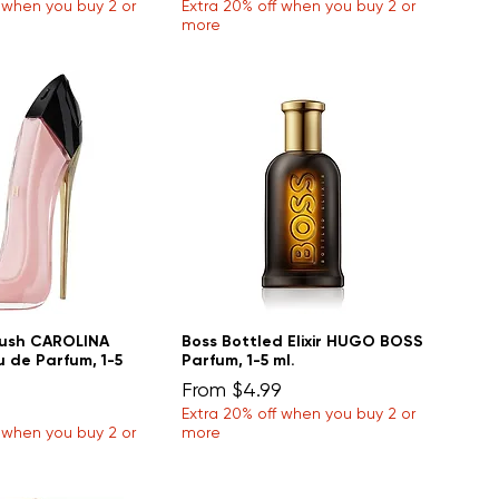
f when you buy 2 or
Extra 20% off when you buy 2 or
more
lush CAROLINA
Boss Bottled Elixir HUGO BOSS
 de Parfum, 1-5
Parfum, 1-5 ml.
Sale Price
From
$4.99
Extra 20% off when you buy 2 or
f when you buy 2 or
more