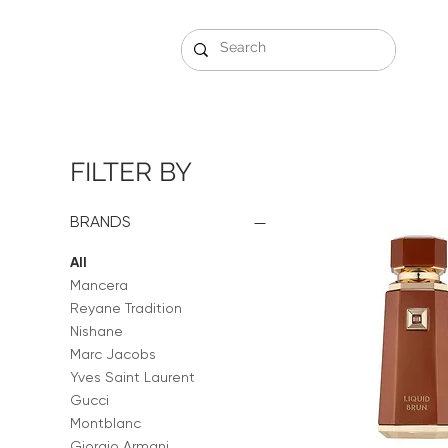
Gift Sets
Arabi
FILTER BY
BRANDS
All
Mancera
Reyane Tradition
Nishane
Marc Jacobs
Yves Saint Laurent
Gucci
Montblanc
Giorgio Armani