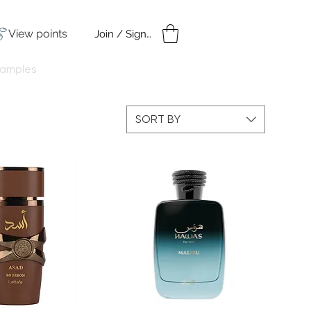
View points
Join / Sign in
amples
Under $50
SORT BY