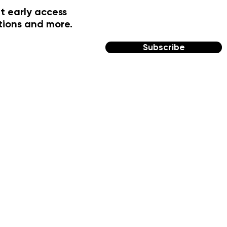
t early access
tions and more.
Subscribe
FOLLOW US
Facebook
Instagram