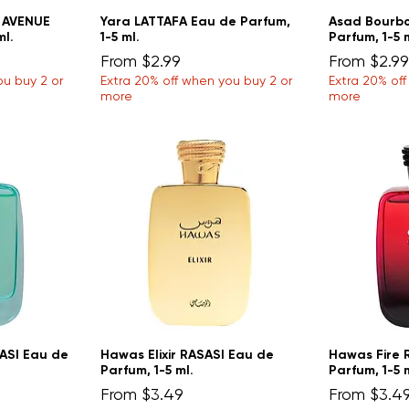
H AVENUE
Yara LATTAFA Eau de Parfum,
Asad Bourbo
ml.
1-5 ml.
Parfum, 1-5 
Sale Price
Sale Price
From
$2.99
From
$2.99
ou buy 2 or
Extra 20% off when you buy 2 or
Extra 20% of
more
more
ASI Eau de
Hawas Elixir RASASI Eau de
Hawas Fire 
Parfum, 1-5 ml.
Parfum, 1-5 
Sale Price
Sale Price
From
$3.49
From
$3.4