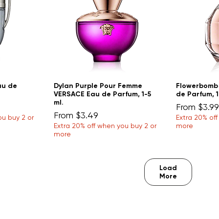
au de
Dylan Purple Pour Femme
Flowerbomb
VERSACE Eau de Parfum, 1-5
de Parfum, 1
ml.
Sale Price
From
$3.99
Sale Price
From
$3.49
ou buy 2 or
Extra 20% of
Extra 20% off when you buy 2 or
more
more
Load
More