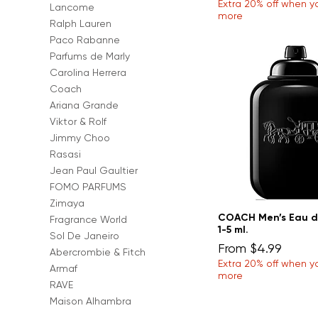
Extra 20% off when y
Lancome
more
Ralph Lauren
Paco Rabanne
Parfums de Marly
Carolina Herrera
Coach
Ariana Grande
Viktor & Rolf
Jimmy Choo
Rasasi
Jean Paul Gaultier
FOMO PARFUMS
Zimaya
COACH Men’s Eau d
Fragrance World
1-5 ml.
Sol De Janeiro
Sale Price
From
$4.99
Abercrombie & Fitch
Extra 20% off when y
Armaf
more
RAVE
Maison Alhambra