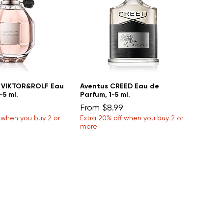
 VIKTOR&ROLF Eau
Aventus CREED Eau de
-5 ml.
Parfum, 1-5 ml.
Sale Price
From
$8.99
f when you buy 2 or
Extra 20% off when you buy 2 or
more