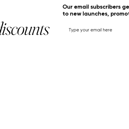
Our email subscribers ge
to new launches, promo
discounts
HELP+INFO
ACCOUNT
About Us
My Account
Customer Service
View Cart
Track Order
Customer Reviews
Shipping & Returns
FF Rouge
Privacy Policy
Gift Card