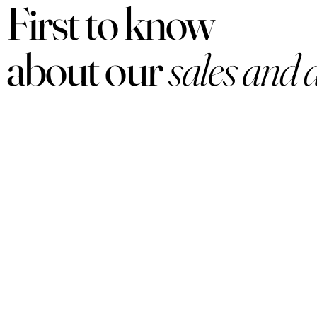
First to know
about our
sales and 
PRODUCTS
Women
Men
Sets
Under $50
Arabian