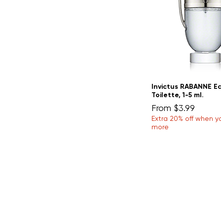
Invictus RABANNE E
Toilette, 1-5 ml.
Sale Price
From
$3.99
Extra 20% off when y
more