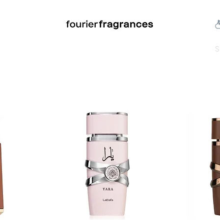
FREE U.S. SHIPPING $50.00+
an
Niche
Hard To Find
S