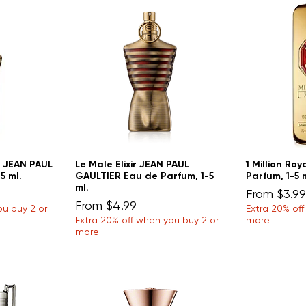
u JEAN PAUL
Le Male Elixir JEAN PAUL
1 Million Ro
5 ml.
GAULTIER Eau de Parfum, 1-5
Parfum, 1-5 
ml.
Sale Price
From
$3.99
Sale Price
From
$4.99
ou buy 2 or
Extra 20% of
Extra 20% off when you buy 2 or
more
more