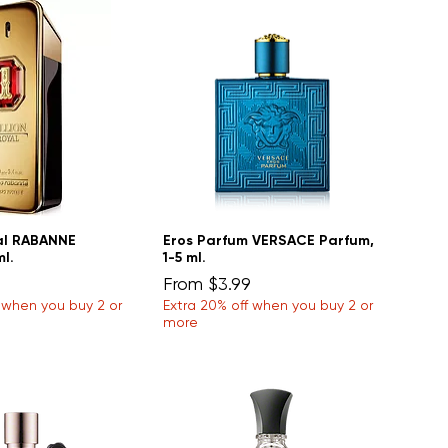
yal RABANNE
Eros Parfum VERSACE Parfum,
ml.
1-5 ml.
Sale Price
From
$3.99
f when you buy 2 or
Extra 20% off when you buy 2 or
more