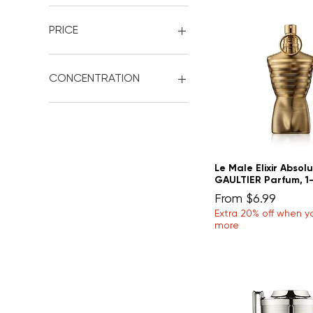
PRICE
$2
$15
CONCENTRATION
'Eau de Cologne'
'Extrait de Cologne'
'Eau de Toilette'
'Eau de Parfum'
Le Male Elixir Absol
'Extrait de Parfum'
GAULTIER Parfum, 1-
Sale Price
From
$6.99
Extra 20% off when y
more