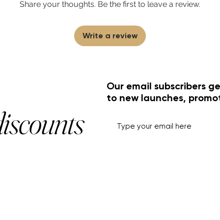
Share your thoughts. Be the first to leave a review.
Write a review
Our email subscribers ge
to new launches, promo
discounts