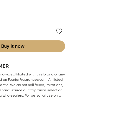
Buy it now
MER
 no way affiliated with this brand or any
 on FourierFragrances.com. All listed
ntic. We do not sell fakes, imitations,
er and source our fragrance selection
s/wholesalers. For personal use only.