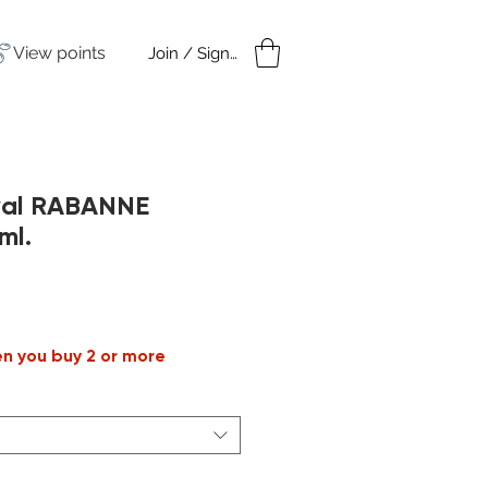
View points
Join / Sign in
amples
Under $50
oyal RABANNE
ml.
le
ice
en you buy 2 or more