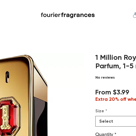
FREE U.S. SHIPPING $50.00+
an
Niche
Hard To Find
S
1 Million R
Parfum, 1-5 
No reviews
Sa
From
$3.99
Pr
Extra 20% off wh
Size
*
Select
Quantity
*