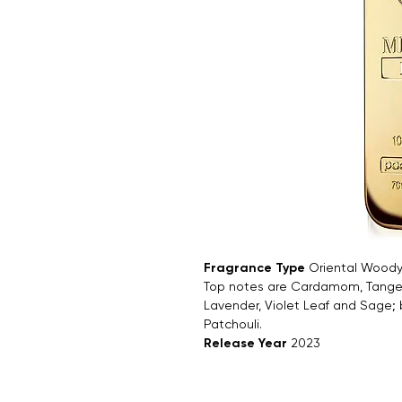
Fragrance Type
Oriental Wood
Top notes are Cardamom, Tanger
Lavender, Violet Leaf and Sage;
Patchouli.
Release Year
2023