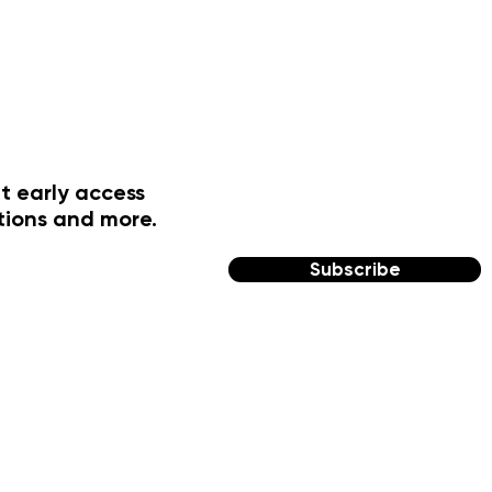
t early access
tions and more.
Subscribe