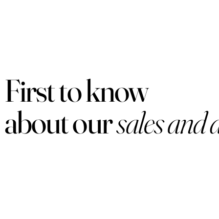
First to know
about our
sales and 