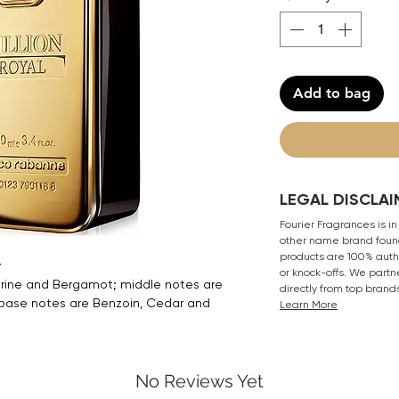
Add to bag
LEGAL DISCLAI
Fourier Fragrances is in
other name brand found
products are 100% authe
y
or knock-offs. We partn
ine and Bergamot; middle notes are
directly from top brand
 base notes are Benzoin, Cedar and
Learn More
No Reviews Yet