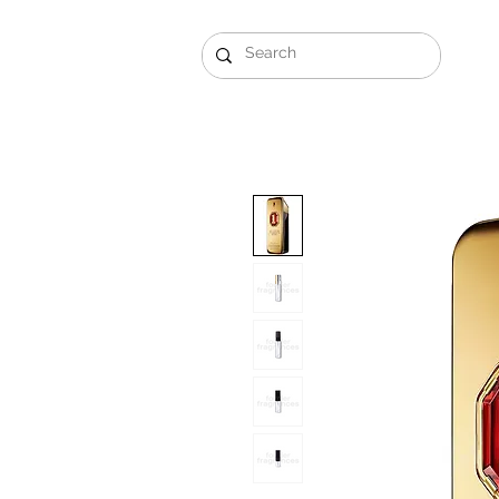
Gift Sets
Arabi