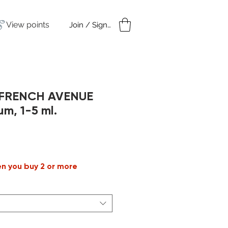
View points
Join / Sign in
amples
Under $50
n FRENCH AVENUE
um, 1-5 ml.
ale
rice
en you buy 2 or more