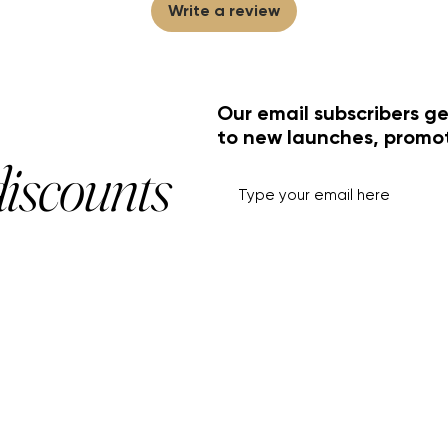
Write a review
Our email subscribers ge
to new launches, promo
discounts
HELP+INFO
ACCOUNT
About Us
My Account