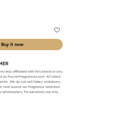
Buy it now
MER
 no way affiliated with this brand or any
 on FourierFragrances.com. All listed
ntic. We do not sell fakes, imitations,
er and source our fragrance selection
s/wholesalers. For personal use only.