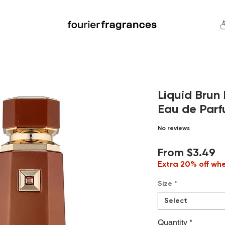
FREE U.S. SHIPPING $50.00+
an
Niche
Hard To Find
S
Liquid Bru
Eau de Parf
No reviews
S
From
$3.49
P
Extra 20% off wh
Size
*
Select
Quantity
*