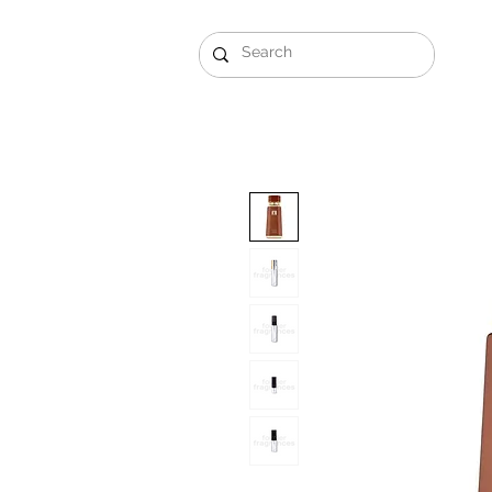
Gift Sets
Arabi