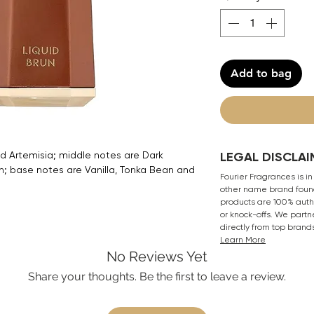
Add to bag
d Artemisia; middle notes are Dark
LEGAL DISCLAI
; base notes are Vanilla, Tonka Bean and
Fourier Fragrances is in
other name brand found
products are 100% authe
or knock-offs. We partn
directly from top brand
Learn More
No Reviews Yet
Share your thoughts. Be the first to leave a review.