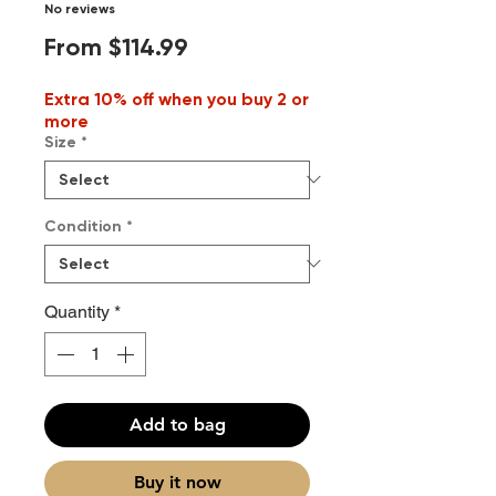
No reviews
Sale
From
$114.99
Price
Extra 10% off when you buy 2 or
more
Size
*
Condition
*
Quantity
*
Add to bag
Buy it now