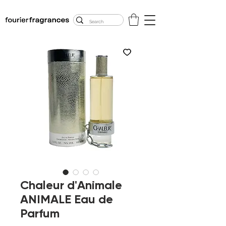
FREE U.S. SHIPPING
$50.00+
Chaleur d'Animale
ANIMALE Eau de
Parfum