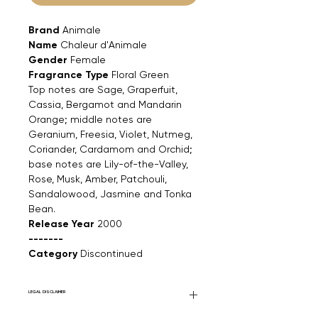
Brand
Animale
Name
Chaleur d'Animale
Gender
Female
Fragrance Type
Floral Green
Top notes are Sage, Graperfuit,
Cassia, Bergamot and Mandarin
Orange; middle notes are
Geranium, Freesia, Violet, Nutmeg,
Coriander, Cardamom and Orchid;
base notes are Lily-of-the-Valley,
Rose, Musk, Amber, Patchouli,
Sandalowood, Jasmine and Tonka
Bean.
Release Year
2000
-------
Category
Discontinued
LEGAL DISCLAIMER