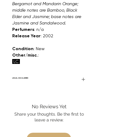
Bergamot and Mandarin Orange;
middle notes are Bamboo, Black
Elder and Jasmine; base notes are
Jasmine and Sandalwood.
Perfumers
: n/a
Release Year
: 2002
Condition
: New
Other/misc.
:
LC
LEGAL DISCLAIMER
Fourier Fragrances is in no way affiliated
with this brand or any other name brand
found on FourierFragrances.com. All listed
No Reviews Yet
products are 100% authentic. We do not
sell fakes, imitations, or knock-offs. We
Share your thoughts. Be the first to
partner and source our fragrance
leave a review.
selection directly from top
brands/wholesalers. For personal use
only. Learn More