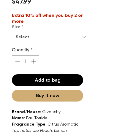
Price
$47.99
Extra 10% off when you buy 2 or
more
Size
*
Quantity
*
Add to bag
Buy it now
Brand/House
: Givenchy
Name
: Eau Torride
Fragrance Type
: Citrus Aromatic
Top notes are Peach, Lemon,