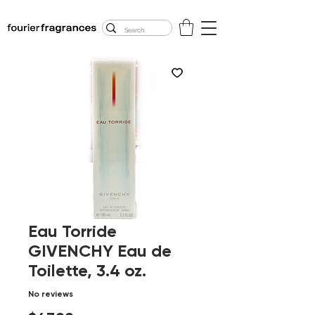
FREE U.S. SHIPPING
$50.00+
Eau Torride
GIVENCHY Eau de
Toilette, 3.4 oz.
No reviews