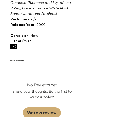
Gardenia, Tuberose and Lily-of-the-
Valley; base notes are White Musk,
Sandalwood and Patchouli.
Perfumers
: n/a
Release Year
: 2009
Condition
: New
Other/misc.
:
LC
LEGAL DISCLAIMER
Fourier Fragrances is in no way affiliated
with this brand or any other name brand
found on FourierFragrances.com. All listed
No Reviews Yet
products are 100% authentic. We do not
sell fakes, imitations, or knock-offs. We
Share your thoughts. Be the first to
partner and source our fragrance
leave a review.
selection directly from top
brands/wholesalers. For personal use
only. Learn More
Write a review