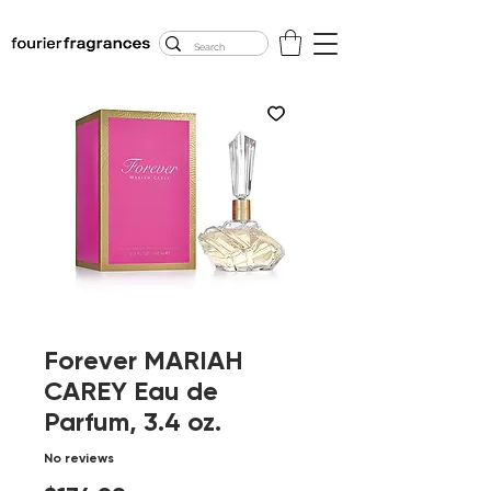
FREE U.S. SHIPPING
$50.00+
Forever MARIAH
CAREY Eau de
Parfum, 3.4 oz.
No reviews