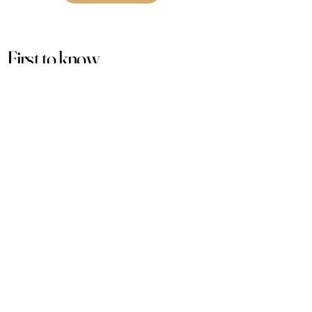
First to know
about our
sales and discounts
Our email subscribers get early access to
new launches, promotions and more.
Subscribe
PRODUCTS
ACCOUNT
Women
My Account
Men
View Cart
Sets
Track Order