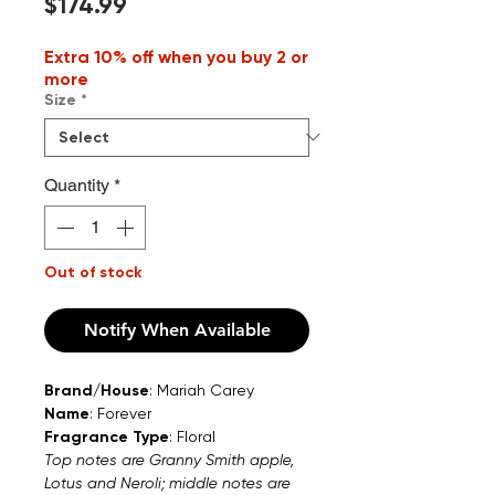
Price
$174.99
Extra 10% off when you buy 2 or
more
Size
*
Quantity
*
Out of stock
Notify When Available
Brand/House
: Mariah Carey
Name
: Forever
Fragrance Type
: Floral
Top notes are Granny Smith apple,
Lotus and Neroli; middle notes are