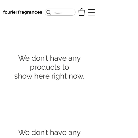
FREE U.S. SHIPPING
$50.00+
We don’t have any
products to
show here right now.
We don’t have any