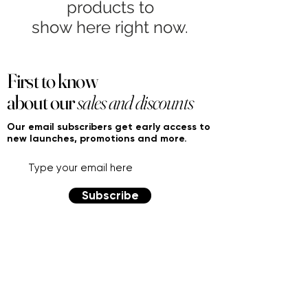
products to
show here right now.
First to know
about our
sales and discounts
Our email subscribers get early access to
new launches, promotions and more.
Subscribe
PRODUCTS
ACCOUNT
Women
My Account