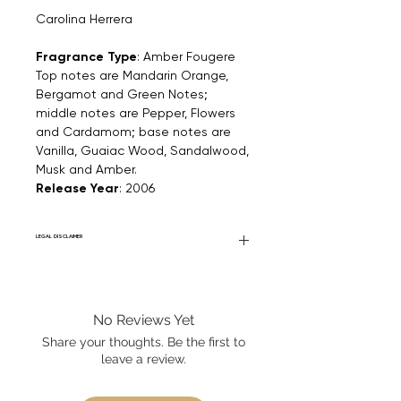
Carolina Herrera
Fragrance Type
: Amber Fougere
Top notes are Mandarin Orange,
Bergamot and Green Notes;
middle notes are Pepper, Flowers
and Cardamom; base notes are
Vanilla, Guaiac Wood, Sandalwood,
Musk and Amber.
Release Year
: 2006
LEGAL DISCLAIMER
Fourier Fragrances is in no way affiliated
with this brand or any other name brand
found on FourierFragrances.com. All listed
No Reviews Yet
products are 100% authentic. We do not
sell fakes, imitations, or knock-offs. We
Share your thoughts. Be the first to
partner and source our fragrance
leave a review.
selection directly from top
brands/wholesalers. For personal use
only.
Learn More