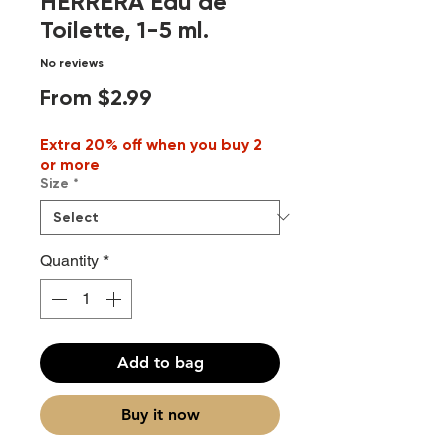
HERRERA Eau de
Toilette, 1-5 ml.
No reviews
Sale
From
$2.99
Price
Extra 20% off when you buy 2
or more
Size
*
Quantity
*
Add to bag
Buy it now