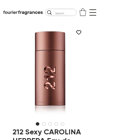
FREE U.S. SHIPPING
$50.00+
212 Sexy CAROLINA