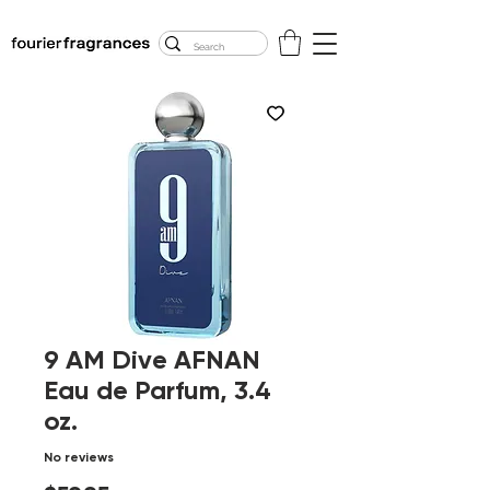
FREE U.S. SHIPPING
$50.00+
9 AM Dive AFNAN
Eau de Parfum, 3.4
oz.
No reviews