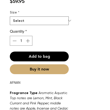
Price
$59.95
Size
*
Quantity
*
Add to bag
Buy it now
AFNAN
Fragrance Type
Aromatic Aquatic
Top notes are Lemon, Mint, Black
Currant and Pink Pepper; middle
notes are Apple, Incense and Cedar;