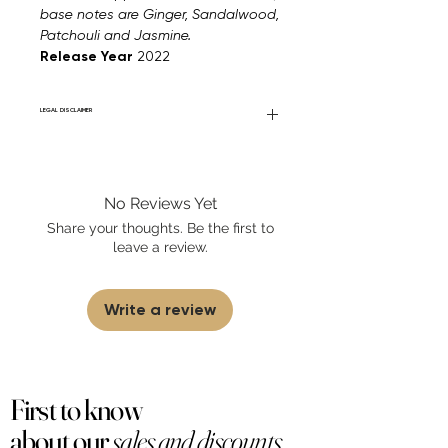
base notes are Ginger, Sandalwood,
Patchouli and Jasmine.
Release Year
2022
LEGAL DISCLAIMER
Fourier Fragrances is in no way affiliated
with this brand or any other name brand
found on FourierFragrances.com. All listed
No Reviews Yet
products are 100% authentic. We do not
sell fakes, imitations, or knock-offs. We
Share your thoughts. Be the first to
partner and source our fragrance
leave a review.
selection directly from top
brands/wholesalers. For personal use
only.
Learn More
Write a review
First to know
about our
sales and discounts