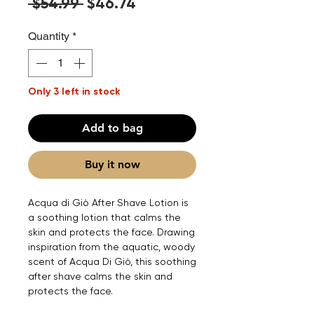
Regular
Sale
 $54.99 
$46.74
Price
Price
Quantity
*
Only 3 left in stock
Add to bag
Buy it now
Acqua di Giò After Shave Lotion is
a soothing lotion that calms the
skin and protects the face. Drawing
inspiration from the aquatic, woody
scent of Acqua Di Giò, this soothing
after shave calms the skin and
protects the face.