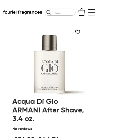
FREE U.S. SHIPPING
$50.00+
Acqua Di Gio
ARMANI After Shave,
3.4 oz.
No reviews