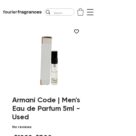
FREE U.S. SHIPPING
$50.00+
Armani Code | Men's
Eau de Parfum 5ml -
Used
No reviews