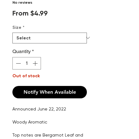
No reviews
Sale
From
$4.99
Price
Size
*
Quantity
*
Out of stock
Notify When Available
Announced June 22, 2022
Woody Aromatic
Top notes are Bergamot Leaf and