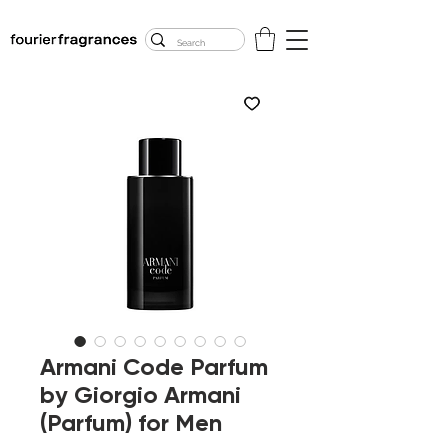
FREE U.S. SHIPPING
$50.00+
Armani Code Parfum
by Giorgio Armani
(Parfum) for Men