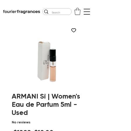
FREE U.S. SHIPPING
$50.00+
ARMANI Si | Women's
Eau de Parfum 5ml -
Used
No reviews