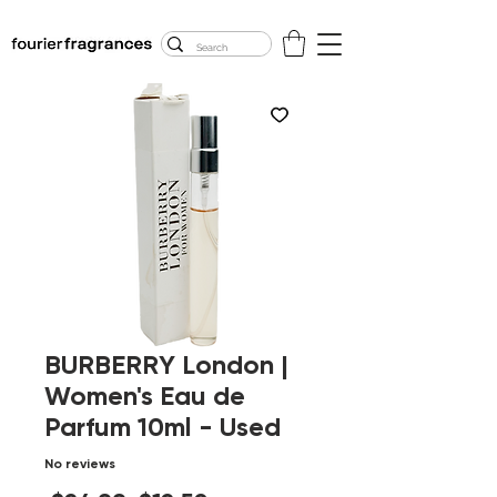
FREE U.S. SHIPPING
$50.00+
BURBERRY London |
Women's Eau de
Parfum 10ml - Used
No reviews