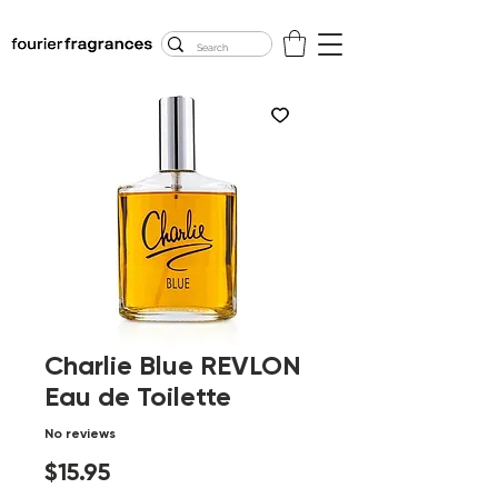
FREE U.S. SHIPPING
$50.00+
Charlie Blue REVLON
Eau de Toilette
No reviews
Price
$15.95