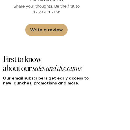
sell fakes, imitations, or knock-offs. We
Share your thoughts. Be the first to
partner and source our fragrance
leave a review.
selection directly from top
brands/wholesalers. For personal use
only.
Learn More
Write a review
First to know
about our
sales and discounts
Our email subscribers get early access to
new launches, promotions and more.
Subscribe