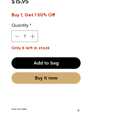
Price
$15.95
Buy 1, Get 1 50% Off
Quantity
*
Only 6 left in stock
Add to bag
Buy it now
LEGAL DISCLAIMER
Fourier Fragrances is in no way affiliated
with this brand or any other name brand