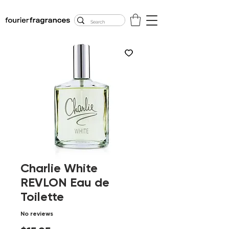
FREE U.S. SHIPPING
$50.00+
Charlie White
REVLON Eau de
Toilette
No reviews