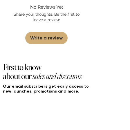
found on FourierFragrances.com. All listed
No Reviews Yet
products are 100% authentic. We do not
sell fakes, imitations, or knock-offs. We
Share your thoughts. Be the first to
partner and source our fragrance
leave a review.
selection directly from top
brands/wholesalers. For personal use
only.
Learn More
Write a review
First to know
about our
sales and discounts
Our email subscribers get early access to
new launches, promotions and more.
Subscribe