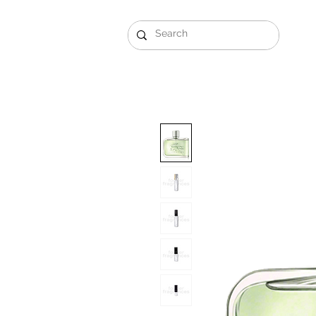
Gift Sets
Arabi