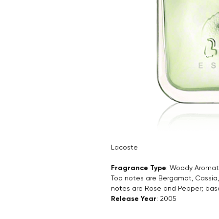
Lacoste
Fragrance Type
: Woody Aromat
Top notes are Bergamot, Cassia,
notes are Rose and Pepper; bas
Release Year
: 2005