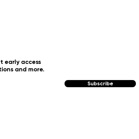
t early access
tions and more.
Subscribe