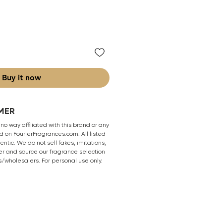
Buy it now
MER
 no way affiliated with this brand or any
 on FourierFragrances.com. All listed
ntic. We do not sell fakes, imitations,
er and source our fragrance selection
s/wholesalers. For personal use only.