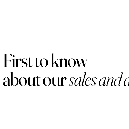
First to know
about our
sales and 