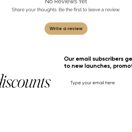
No Reviews Yet
Share your thoughts. Be the first to leave a review.
Write a review
Our email subscribers ge
to new launches, promo
discounts