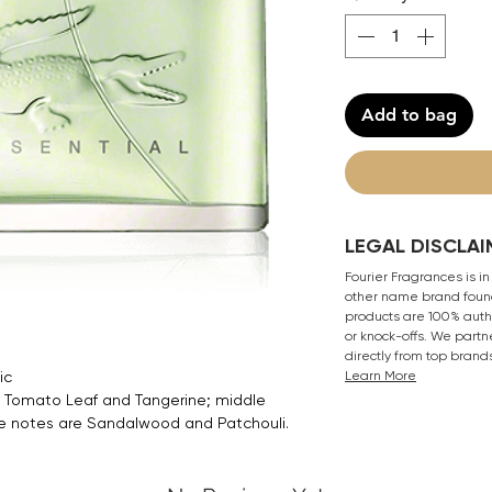
Add to bag
LEGAL DISCLAI
Fourier Fragrances is in
other name brand found
products are 100% authe
or knock-offs. We partn
directly from top brand
ic
Learn More
 Tomato Leaf and Tangerine; middle
e notes are Sandalwood and Patchouli.