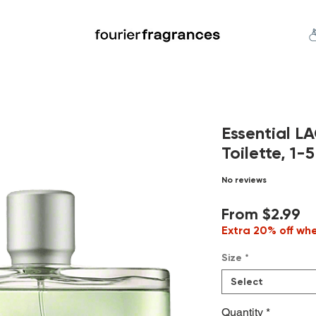
FREE U.S. SHIPPING $50.00+
an
Niche
Hard To Find
S
Essential L
Toilette, 1-5
No reviews
Sa
From
$2.99
Pr
Extra 20% off wh
Size
*
Select
Quantity
*