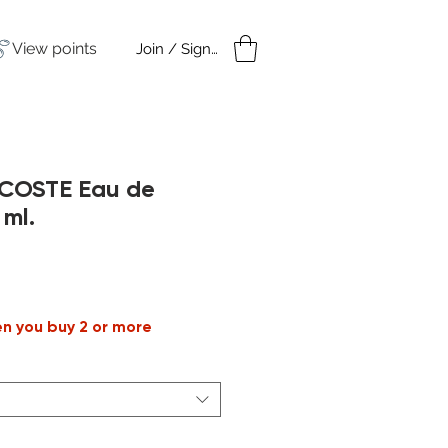
View points
Join / Sign in
amples
Under $50
ACOSTE Eau de
 ml.
le
ice
en you buy 2 or more