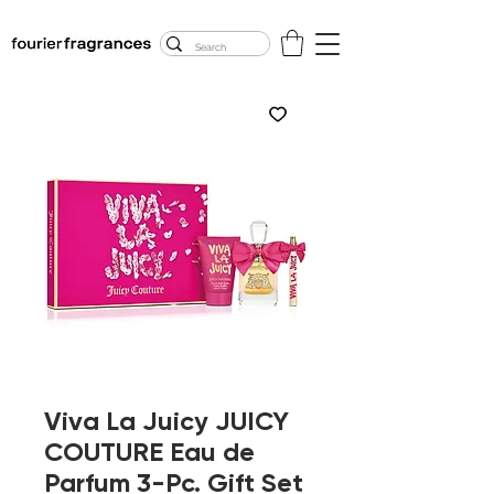
FREE U.S. SHIPPING
$50.00+
Viva La Juicy JUICY
COUTURE Eau de
Parfum 3-Pc. Gift Set