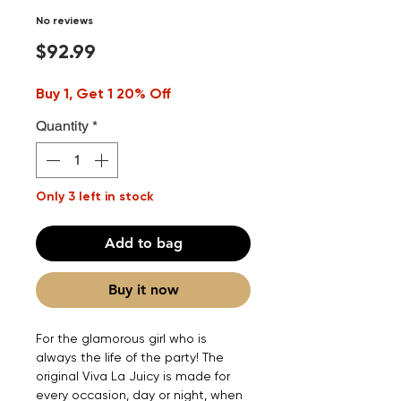
No reviews
Price
$92.99
Buy 1, Get 1 20% Off
Quantity
*
Only 3 left in stock
Add to bag
Buy it now
For the glamorous girl who is
always the life of the party! The
original Viva La Juicy is made for
every occasion, day or night, when