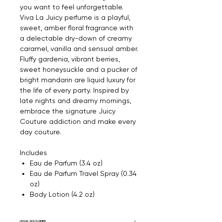
you want to feel unforgettable.
Viva La Juicy perfume is a playful,
sweet, amber floral fragrance with
a delectable dry-down of creamy
caramel, vanilla and sensual amber.
Fluffy gardenia, vibrant berries,
sweet honeysuckle and a pucker of
bright mandarin are liquid luxury for
the life of every party. Inspired by
late nights and dreamy mornings,
embrace the signature Juicy
Couture addiction and make every
day couture.
Includes
Eau de Parfum (3.4 oz)
Eau de Parfum Travel Spray (0.34
oz)
Body Lotion (4.2 oz)
LEGAL DISCLAIMER