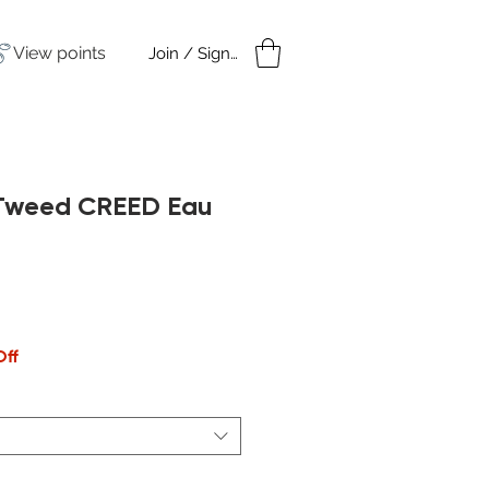
View points
Join / Sign in
amples
Under $50
h Tweed CREED Eau
Off