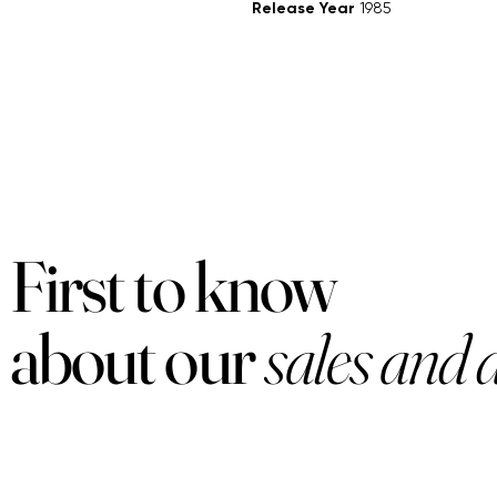
Release Year
1985
First to know
about our
sales and 