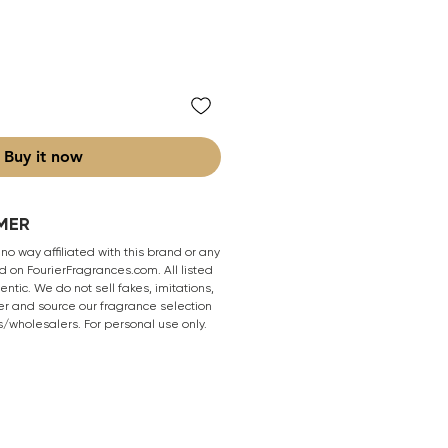
Buy it now
MER
 no way affiliated with this brand or any
 on FourierFragrances.com. All listed
ntic. We do not sell fakes, imitations,
er and source our fragrance selection
s/wholesalers. For personal use only.