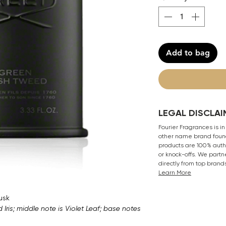
Add to bag
LEGAL DISCLAI
Fourier Fragrances is in
other name brand found
products are 100% authe
or knock-offs. We partn
directly from top brand
Learn More
usk
ris; middle note is Violet Leaf; base notes