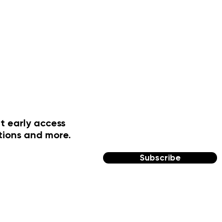
t early access
tions and more.
Subscribe