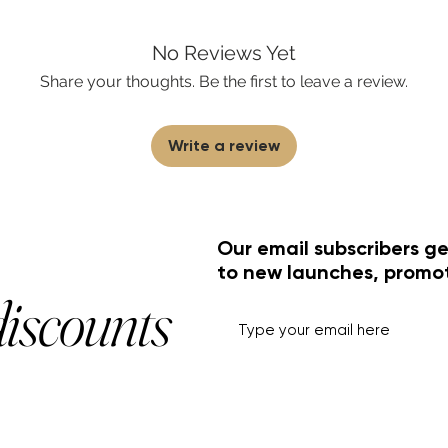
No Reviews Yet
Share your thoughts. Be the first to leave a review.
Write a review
Our email subscribers ge
to new launches, promo
discounts