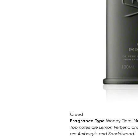
Creed
Fragrance Type
Woody Floral M
Top notes are Lemon Verbena and I
are Ambergris and Sandalwood.