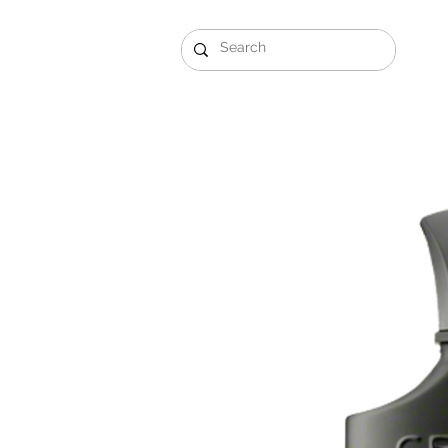
Gift Sets
Arabi