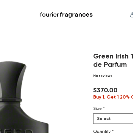
FREE U.S. SHIPPING $50.00+
an
Niche
Hard To Find
S
Green Iris
de Parfum
No reviews
Price
$370.00
Buy 1, Get 1 20% 
Size
*
Select
Quantity
*