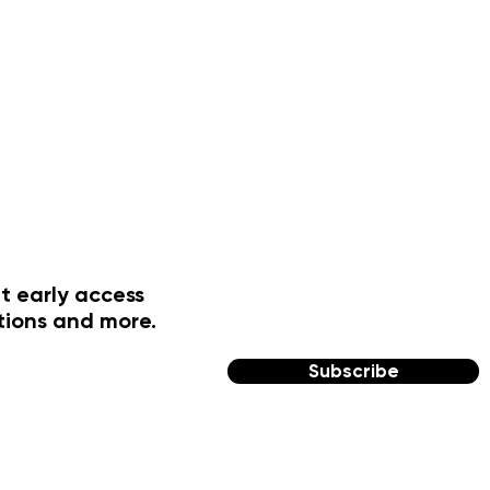
t early access
tions and more.
Subscribe