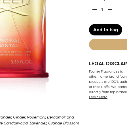
Add to bag
LEGAL DISCLAI
Fourier Fragrances is in
other name brand found
products are 100% authe
or knock-offs. We partn
directly from top brand
Learn More
riander, Ginger, Rosemary, Bergamot and
are Sandalwood, Lavender, Orange Blossom