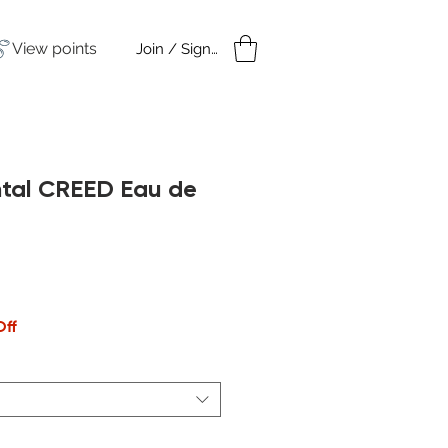
View points
Join / Sign in
amples
Under $50
ntal CREED Eau de
Off