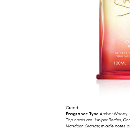
Creed
Fragrance Type
Amber Woody
Top notes are Juniper Berries, Co
Mandarin Orange; middle notes 