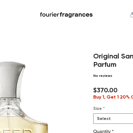
FREE U.S. SHIPPING $50.00+
an
Niche
Hard To Find
S
Original Sa
Parfum
No reviews
Price
$370.00
Buy 1, Get 1 20% 
Size
*
Select
Quantity
*