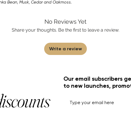
onka Bean, Musk, Cedar and Oakmoss.
No Reviews Yet
Share your thoughts. Be the first to leave a review.
Write a review
Our email subscribers ge
to new launches, promo
discounts