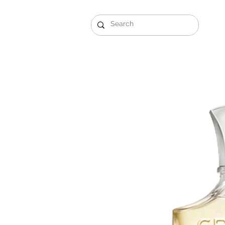
Gift Sets
Arabi