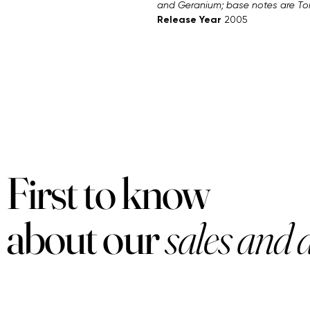
and Geranium; base notes are T
Release Year
2005
First to know
about our
sales and 