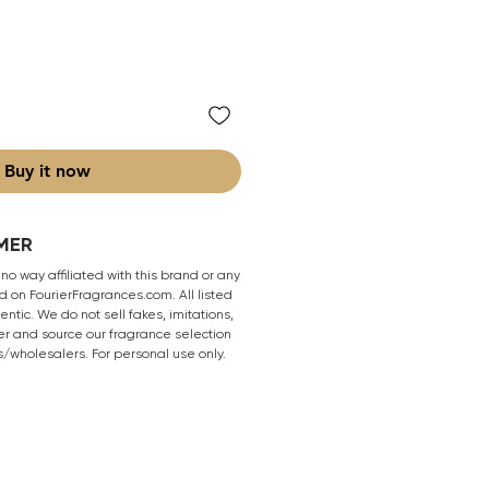
Buy it now
MER
 no way affiliated with this brand or any
 on FourierFragrances.com. All listed
ntic. We do not sell fakes, imitations,
er and source our fragrance selection
s/wholesalers. For personal use only.