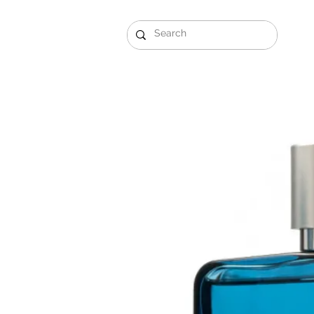
Gift Sets
Arabi