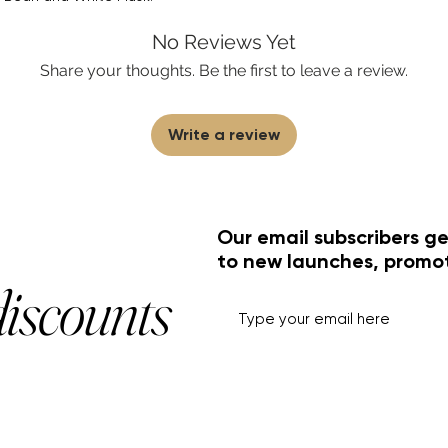
No Reviews Yet
Share your thoughts. Be the first to leave a review.
Write a review
Our email subscribers ge
to new launches, promo
discounts