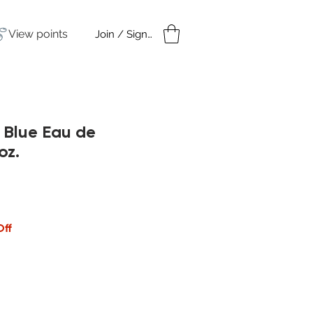
View points
Join / Sign in
amples
Under $50
 Blue Eau de
oz.
Off