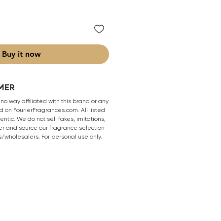
Buy it now
MER
 no way affiliated with this brand or any
 on FourierFragrances.com. All listed
ntic. We do not sell fakes, imitations,
er and source our fragrance selection
s/wholesalers. For personal use only.