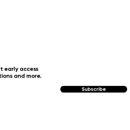
t early access
tions and more.
Subscribe