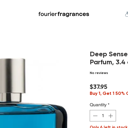
FREE U.S. SHIPPING $50.00+
an
Niche
Hard To Find
S
Deep Sense
Parfum, 3.4 
No reviews
Price
$37.95
Buy 1, Get 1 50% 
Quantity
*
Only 6 left in stock