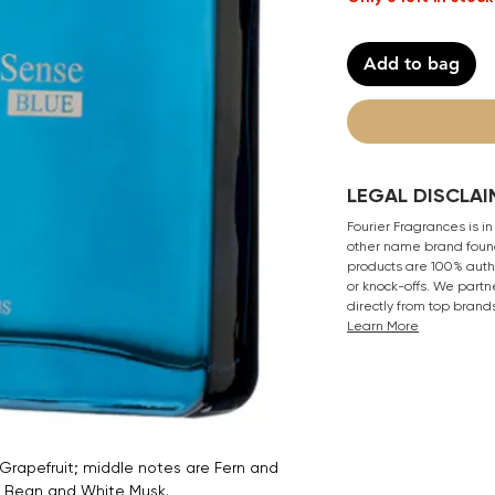
Add to bag
LEGAL DISCLAI
Fourier Fragrances is in
other name brand found
products are 100% authe
or knock-offs. We partn
directly from top brand
Learn More
rapefruit; middle notes are Fern and
a Bean and White Musk.