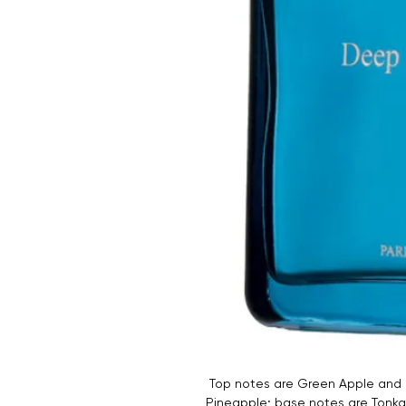
Top notes are Green Apple and G
Pineapple; base notes are Tonk