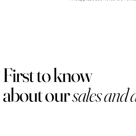
First to know
about our
sales and 