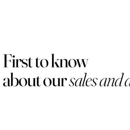
First to know
about our
sales and 