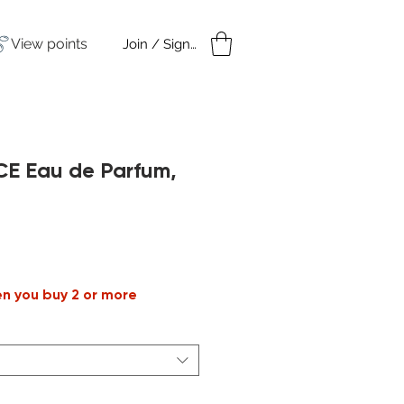
View points
Join / Sign in
amples
Under $50
CE Eau de Parfum,
ale
rice
en you buy 2 or more