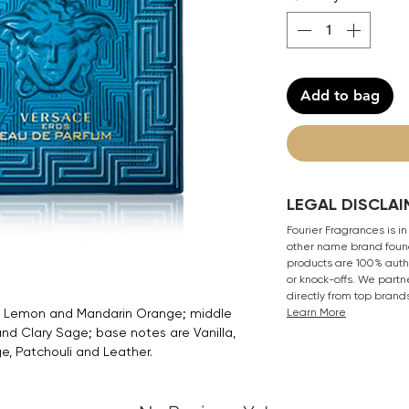
Add to bag
LEGAL DISCLAI
Fourier Fragrances is in
other name brand found
products are 100% authe
or knock-offs. We partn
directly from top brand
e, Lemon and Mandarin Orange; middle
Learn More
d Clary Sage; base notes are Vanilla,
e, Patchouli and Leather.