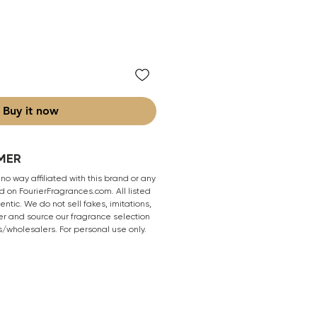
Buy it now
MER
 no way affiliated with this brand or any
 on FourierFragrances.com. All listed
ntic. We do not sell fakes, imitations,
er and source our fragrance selection
s/wholesalers. For personal use only.