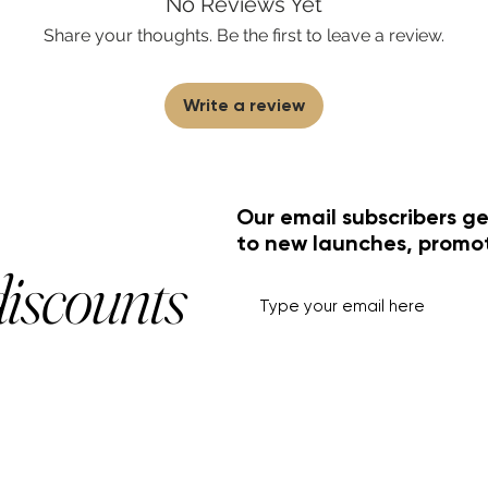
No Reviews Yet
Share your thoughts. Be the first to leave a review.
Write a review
Our email subscribers ge
to new launches, promo
discounts