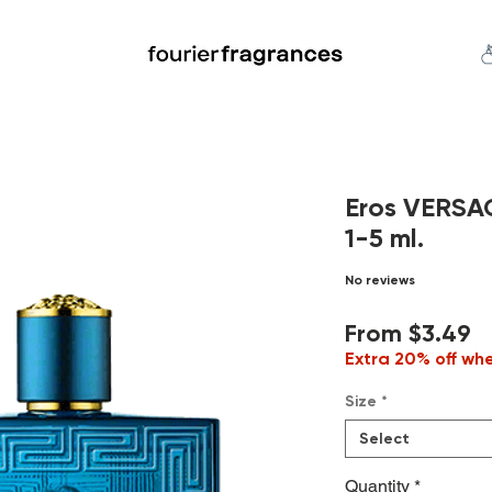
FREE U.S. SHIPPING $50.00+
an
Niche
Hard To Find
S
Eros VERSA
1-5 ml.
No reviews
S
From
$3.49
P
Extra 20% off wh
Size
*
Select
Quantity
*