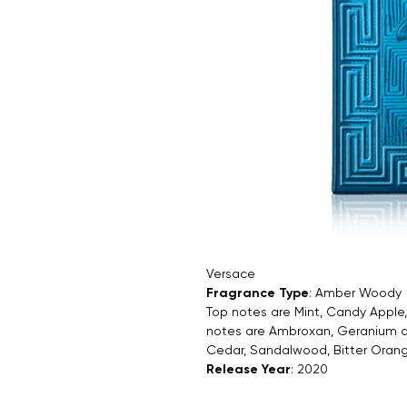
Versace
Fragrance Type
: Amber Woody
Top notes are Mint, Candy Appl
notes are Ambroxan, Geranium an
Cedar, Sandalwood, Bitter Orang
Release Year
: 2020