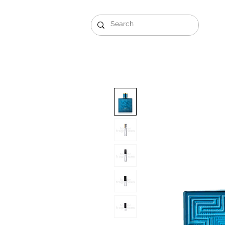
Gift Sets
Arabi