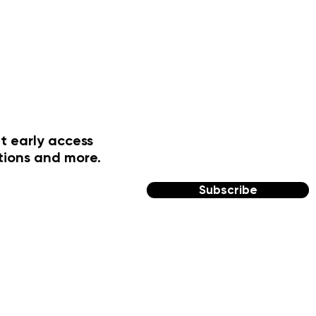
t early access
tions and more.
Subscribe