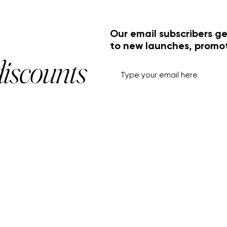
Our email subscribers ge
to new launches, promo
discounts
HELP+INFO
ACCOUNT
About Us
My Account
Customer Service
View Cart
Track Order
Customer Reviews