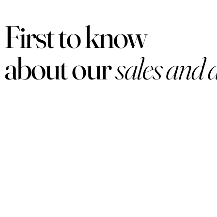
First to know
about our
sales and 
PRODUCTS
Women
Men
Sets