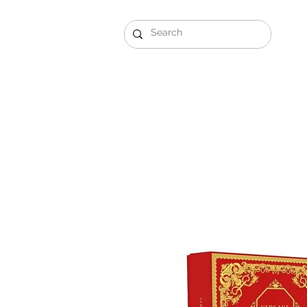
Gift Sets
Arabi