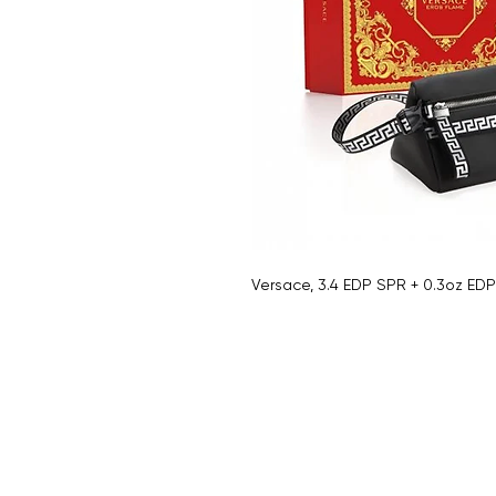
Versace, 3.4 EDP SPR + 0.3oz ED