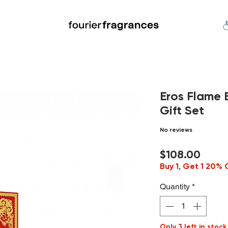
FREE U.S. SHIPPING $50.00+
an
Niche
Hard To Find
S
Eros Flame 
Gift Set
No reviews
Price
$108.00
Buy 1, Get 1 20% 
Quantity
*
Only 3 left in stock