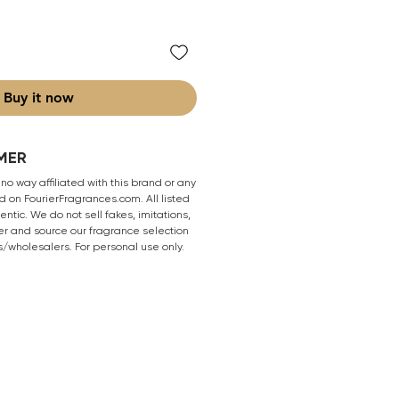
Buy it now
MER
 no way affiliated with this brand or any
 on FourierFragrances.com. All listed
ntic. We do not sell fakes, imitations,
er and source our fragrance selection
s/wholesalers. For personal use only.