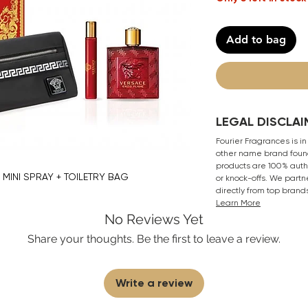
Add to bag
LEGAL DISCLAI
Fourier Fragrances is in
other name brand found
products are 100% authe
P MINI SPRAY + TOILETRY BAG
or knock-offs. We partn
directly from top brand
Learn More
No Reviews Yet
Share your thoughts. Be the first to leave a review.
Write a review