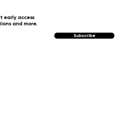
t early access
tions and more.
Subscribe
FOLLOW US
Facebook
Instagram