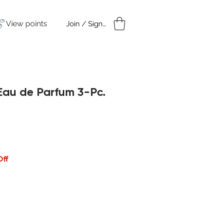
View points
Join / Sign in
amples
Under $50
Eau de Parfum 3-Pc.
Off