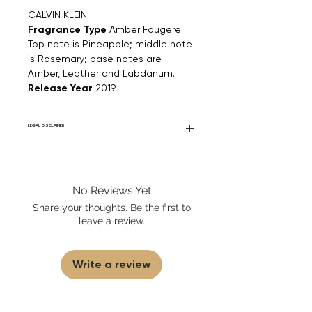
CALVIN KLEIN
Fragrance Type
Amber Fougere
Top note is Pineapple; middle note
is Rosemary; base notes are
Amber, Leather and Labdanum.
Release Year
2019
LEGAL DISCLAIMER
Fourier Fragrances is in no way affiliated
with this brand or any other name brand
found on FourierFragrances.com. All listed
No Reviews Yet
products are 100% authentic. We do not
sell fakes, imitations, or knock-offs. We
Share your thoughts. Be the first to
partner and source our fragrance
leave a review.
selection directly from top
brands/wholesalers. For personal use
only.
Learn More
Write a review