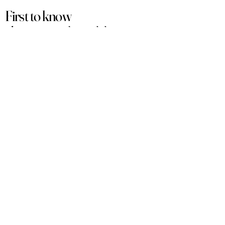
First to know
about our
sales and discounts
Our email subscribers get early access to
new launches, promotions and more.
Subscribe
PRODUCTS
ACCOUNT
Women
My Account
Men
View Cart
Sets
Track Order
Under $50
Terms of Service
Arabian
Privacy Policy
Luxury
Shipping & Returns