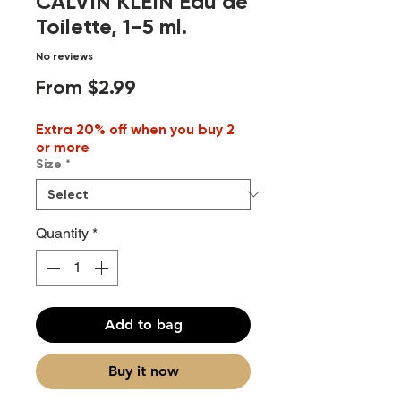
CALVIN KLEIN Eau de
Toilette, 1-5 ml.
No reviews
Sale
From
$2.99
Price
Extra 20% off when you buy 2
or more
Size
*
Quantity
*
Add to bag
Buy it now