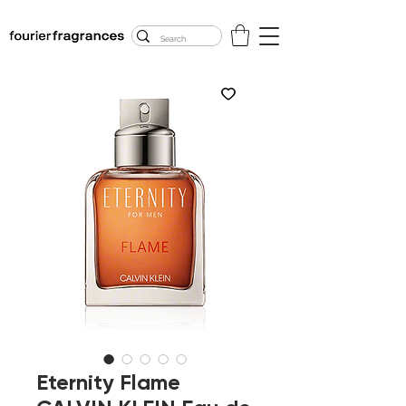
FREE U.S. SHIPPING
$50.00+
Eternity Flame