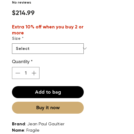
No reviews
Price
$214.99
Extra 10% off when you buy 2 or
more
Size
*
Quantity
*
Add to bag
Buy it now
Brand
: Jean Paul Gaultier
Name
: Fragile