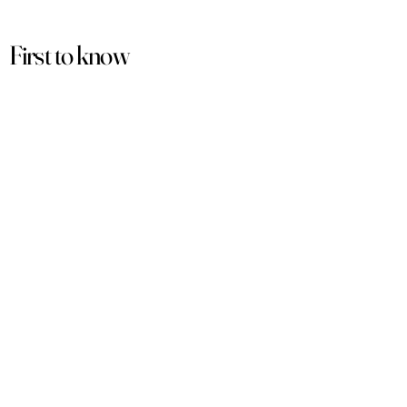
First to know
about our
sales and discounts
Our email subscribers get early access to
new launches, promotions and more.
Subscribe
PRODUCTS
ACCOUNT
Women
My Account
Men
View Cart
Sets
Track Order
Under $50
Terms of Service