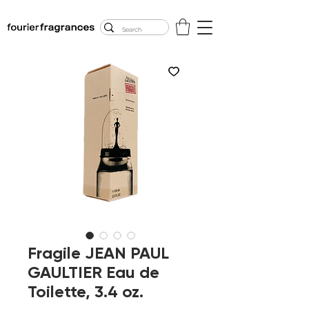
FREE U.S. SHIPPING
$50.00+
Fragile JEAN PAUL
GAULTIER Eau de
Toilette, 3.4 oz.