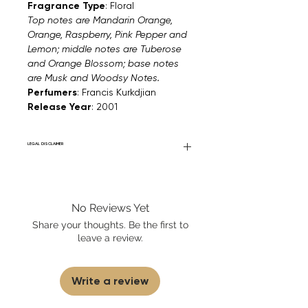
Fragrance Type
: Floral
Top notes are Mandarin Orange,
Orange, Raspberry, Pink Pepper and
Lemon; middle notes are Tuberose
and Orange Blossom; base notes
are Musk and Woodsy Notes.
Perfumers
: Francis Kurkdjian
Release Year
: 2001
LEGAL DISCLAIMER
Fourier Fragrances is in no way affiliated
with this brand or any other name brand
found on FourierFragrances.com. All listed
No Reviews Yet
products are 100% authentic. We do not
sell fakes, imitations, or knock-offs. We
Share your thoughts. Be the first to
partner and source our fragrance
leave a review.
selection directly from top
brands/wholesalers. For personal use
only.
Learn More
Write a review