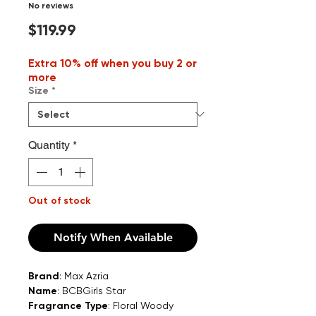
No reviews
Price
$119.99
Extra 10% off when you buy 2 or
more
Size
*
Quantity
*
Out of stock
Notify When Available
Brand
: Max Azria
Name
: BCBGirls Star
Fragrance Type
: Floral Woody