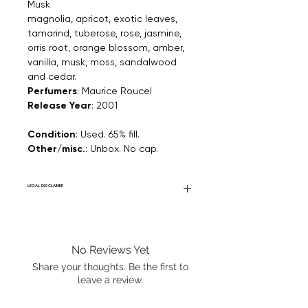
Musk
magnolia, apricot, exotic leaves,
tamarind, tuberose, rose, jasmine,
orris root, orange blossom, amber,
vanilla, musk, moss, sandalwood
and cedar.
Perfumers
: Maurice Roucel
Release Year
: 2001
Condition
: Used. 65% fill.
Other/misc.
: Unbox. No cap.
LEGAL DISCLAIMER
General Disclaimer: Fourier Fragrances is
in no way affiliated with this brand or any
other name brand found on
No Reviews Yet
FourierFragrances.com. All listed products
are 100% authentic. We do not sell fakes,
Share your thoughts. Be the first to
imitations, or knock-offs. We partner and
leave a review.
source our fragrance selection directly
from top brands/wholesalers. For