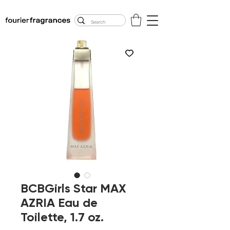
FREE U.S. SHIPPING
$50.00+
BCBGirls Star MAX
AZRIA Eau de
Toilette, 1.7 oz.