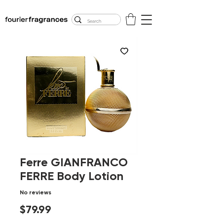
FREE U.S. SHIPPING
$50.00+
Ferre GIANFRANCO
FERRE Body Lotion
No reviews
Price
$79.99