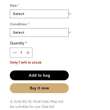
Size
*
Condition
*
Quantity
*
Only 1 left in stock
Add to bag
Buy it now
⚠️ Sold AS-IS. Final Sale. May not
be suitable for use. See full