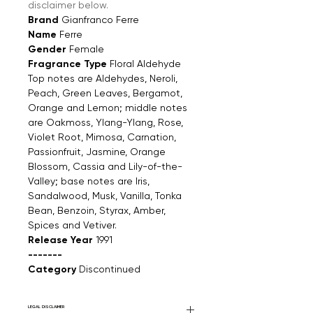
disclaimer below.
Brand
Gianfranco Ferre
Name
Ferre
Gender
Female
Fragrance Type
Floral Aldehyde
Top notes are Aldehydes, Neroli,
Peach, Green Leaves, Bergamot,
Orange and Lemon; middle notes
are Oakmoss, Ylang-Ylang, Rose,
Violet Root, Mimosa, Carnation,
Passionfruit, Jasmine, Orange
Blossom, Cassia and Lily-of-the-
Valley; base notes are Iris,
Sandalwood, Musk, Vanilla, Tonka
Bean, Benzoin, Styrax, Amber,
Spices and Vetiver.
Release Year
1991
-------
Category
Discontinued
LEGAL DISCLAIMER