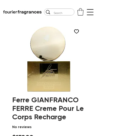
FREE U.S. SHIPPING
$50.00+
Ferre GIANFRANCO
FERRE Creme Pour Le
Corps Recharge
No reviews