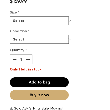
Price
$159.99
Size
*
Condition
*
Quantity
*
Only 1 left in stock
Add to bag
Buy it now
⚠️ Sold AS-IS. Final Sale. May not