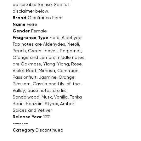
be suitable for use. See full
disclaimer below.
Brand
Gianfranco Ferre
Name
Ferre
Gender
Female
Fragrance Type
Floral Aldehyde
Top notes are Aldehydes, Neroli,
Peach, Green Leaves, Bergamot,
Orange and Lemon; middle notes
are Oakmoss, Ylang-Ylang, Rose,
Violet Root, Mimosa, Carnation,
Passionfruit, Jasmine, Orange
Blossom, Cassia and Lily-of-the-
Valley; base notes are Iris,
Sandalwood, Musk, Vanilla, Tonka
Bean, Benzoin, Styrax, Amber,
Spices and Vetiver.
Release Year
1991
-------
Category
Discontinued