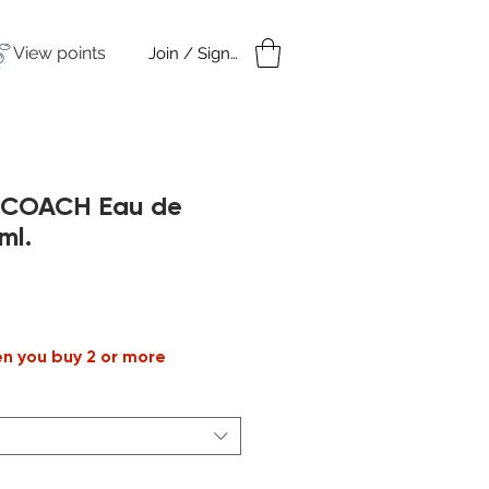
View points
Join / Sign in
amples
Under $50
h COACH Eau de
ml.
ale
rice
en you buy 2 or more