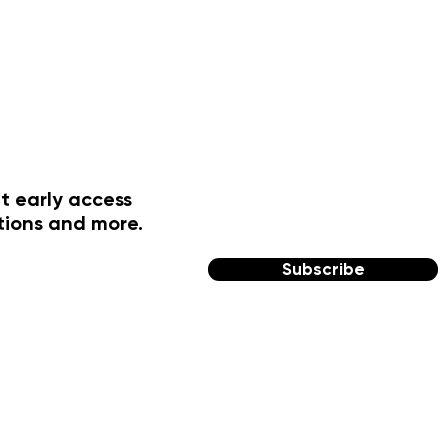
t early access
tions and more.
Subscribe