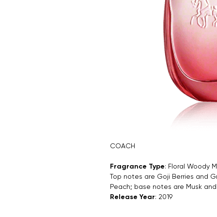
COACH
Fragrance Type
: Floral Woody 
Top notes are Goji Berries and G
Peach; base notes are Musk an
Release Year
: 2019