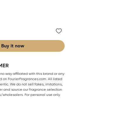
Buy it now
MER
 no way affiliated with this brand or any
 on FourierFragrances.com. All listed
ntic. We do not sell fakes, imitations,
er and source our fragrance selection
s/wholesalers. For personal use only.