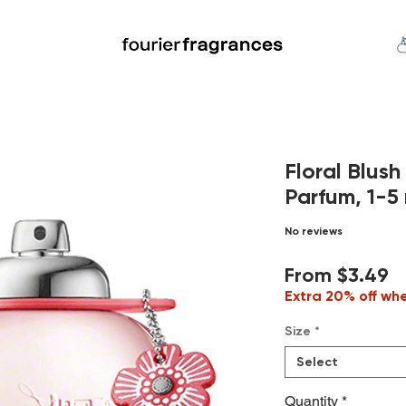
FREE U.S. SHIPPING $50.00+
an
Niche
Hard To Find
S
Floral Blus
Parfum, 1-5 
No reviews
S
From
$3.49
P
Extra 20% off wh
Size
*
Select
Quantity
*