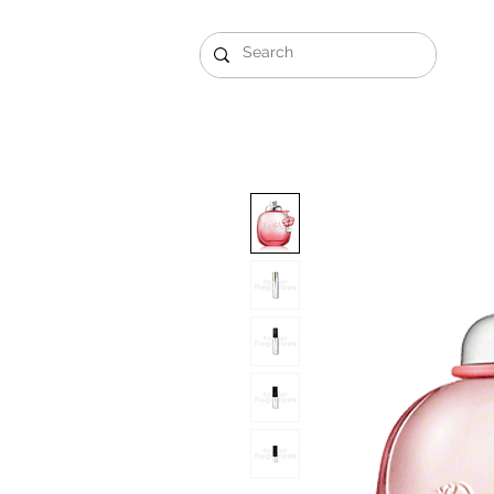
Gift Sets
Arabi