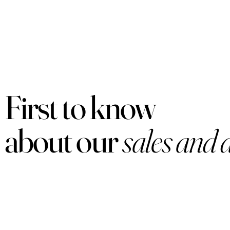
First to know
about our
sales and 