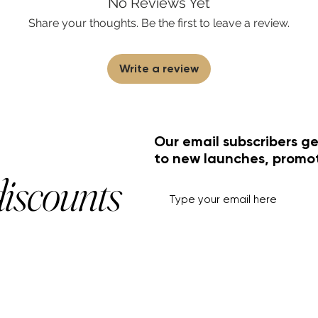
No Reviews Yet
Share your thoughts. Be the first to leave a review.
Write a review
Our email subscribers ge
to new launches, promo
discounts