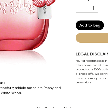
Add to bag
LEGAL DISCLAI
Fourier Fragrances is in
other name brand found
products are 100% authe
or knock-offs. We partn
directly from top brand
Musk
Learn More
rapefruit; middle notes are Peony and
d White Wood.