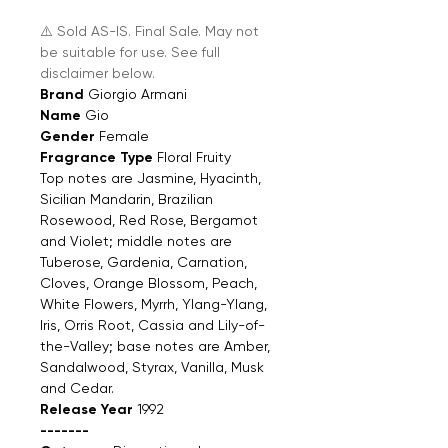
⚠️ Sold AS-IS. Final Sale. May not
be suitable for use. See full
disclaimer below.
Brand
Giorgio Armani
Name
Gio
Gender
Female
Fragrance Type
Floral Fruity
Top notes are Jasmine, Hyacinth,
Sicilian Mandarin, Brazilian
Rosewood, Red Rose, Bergamot
and Violet; middle notes are
Tuberose, Gardenia, Carnation,
Cloves, Orange Blossom, Peach,
White Flowers, Myrrh, Ylang-Ylang,
Iris, Orris Root, Cassia and Lily-of-
the-Valley; base notes are Amber,
Sandalwood, Styrax, Vanilla, Musk
and Cedar.
Release Year
1992
-------