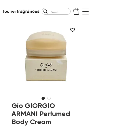
FREE U.S. SHIPPING
$50.00+
Gio GIORGIO
ARMANI Perfumed
Body Cream