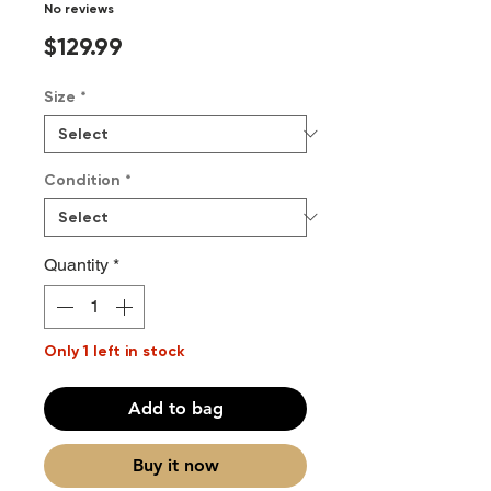
No reviews
Price
$129.99
Size
*
Condition
*
Quantity
*
Only 1 left in stock
Add to bag
Buy it now