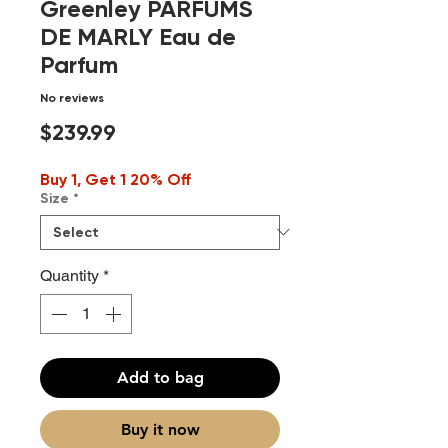
Greenley PARFUMS
DE MARLY Eau de
Parfum
No reviews
Price
$239.99
Buy 1, Get 1 20% Off
Size
*
Quantity
*
Add to bag
Buy it now