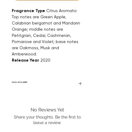
Fragrance Type
Citrus Aromatic
Top notes are Green Apple,
Calabrian bergamot and Mandarin
Orange; middle notes are
Petitgrain, Cedar, Cashmeran,
Pomarose and Violet; base notes
are Oakmoss, Musk and
Amberwood.
Release Year
2020
LEGAL DISCLAIMER
Fourier Fragrances is in no way affiliated
with this brand or any other name brand
found on FourierFragrances.com. All listed
No Reviews Yet
products are 100% authentic. We do not
sell fakes, imitations, or knock-offs. We
Share your thoughts. Be the first to
partner and source our fragrance
leave a review.
selection directly from top
brands/wholesalers. For personal use