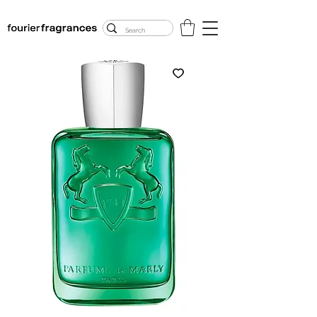
FREE U.S. SHIPPING
$50.00+