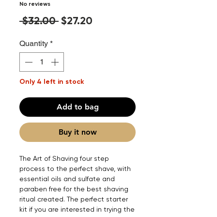
No reviews
Regular
Sale
 $32.00 
$27.20
Price
Price
Quantity
*
Only 4 left in stock
Add to bag
Buy it now
The Art of Shaving four step
process to the perfect shave, with
essential oils and sulfate and
paraben free for the best shaving
ritual created. The perfect starter
kit if you are interested in trying the