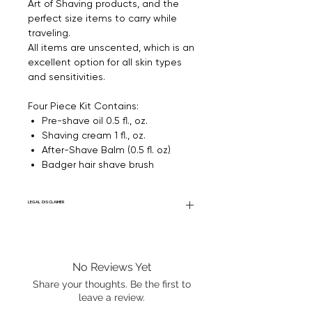
Art of Shaving products, and the
perfect size items to carry while
traveling.
All items are unscented, which
is an
excellent option for all skin types
and sensitivities.
Four Piece Kit Contains:
Pre-shave oil 0.5 fl., oz.
Shaving cream 1 fl., oz.
After-Shave Balm (0.5 fl. oz)
Badger hair shave brush
LEGAL DISCLAIMER
General Disclaimer: Fourier Fragrances is
in no way affiliated with this brand or any
other name brand found on
No Reviews Yet
FourierFragrances.com. All listed products
are 100% authentic. We do not sell fakes,
Share your thoughts. Be the first to
imitations, or knock-offs. We partner and
leave a review.
source our fragrance selection directly