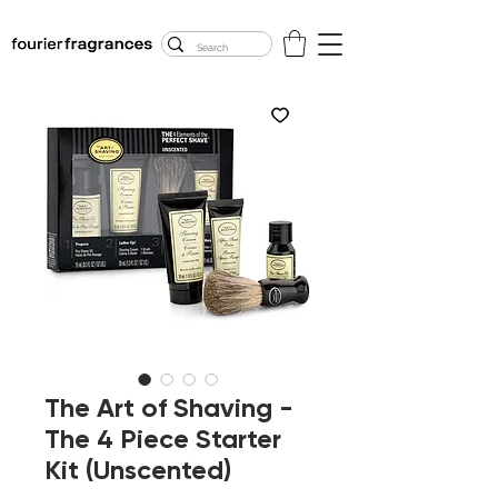
FREE U.S. SHIPPING
$50.00+
The Art of Shaving -
The 4 Piece Starter
Kit (Unscented)