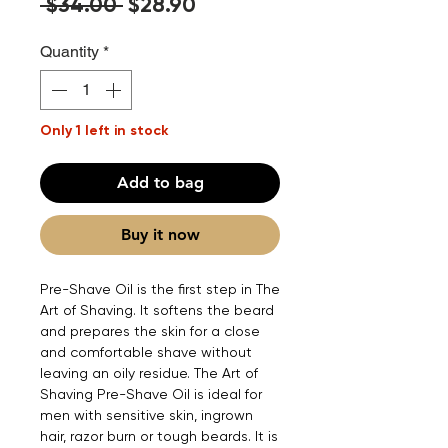
Regular
Sale
 $34.00 
$28.90
Price
Price
Quantity
*
Only 1 left in stock
Add to bag
Buy it now
Pre-Shave Oil is the first step in The
Art of Shaving. It softens the beard
and prepares the skin for a close
and comfortable shave without
leaving an oily residue. The Art of
Shaving Pre-Shave Oil is ideal for
men with sensitive skin, ingrown
hair, razor burn or tough beards. It is