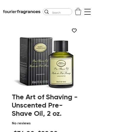
FREE U.S. SHIPPING
$50.00+
The Art of Shaving -
Unscented Pre-
Shave Oil, 2 oz.
No reviews