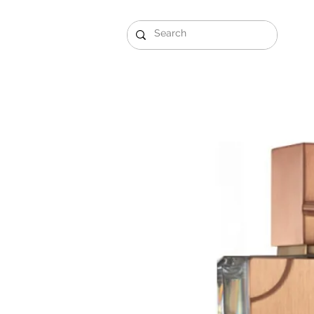
Gift Sets
Arabi