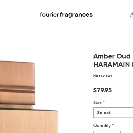
FREE U.S. SHIPPING $50.00+
an
Niche
Hard To Find
S
Amber Oud 
HARAMAIN E
No reviews
Price
$79.95
Size
*
Select
Quantity
*