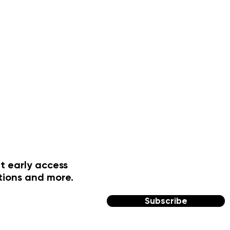
t early access
tions and more.
Subscribe