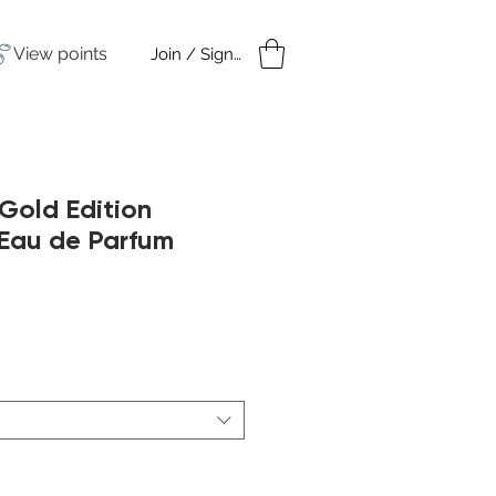
View points
Join / Sign in
amples
Under $50
Gold Edition
au de Parfum