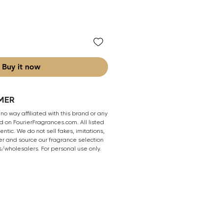
Buy it now
MER
 no way affiliated with this brand or any
 on FourierFragrances.com. All listed
ntic. We do not sell fakes, imitations,
er and source our fragrance selection
s/wholesalers. For personal use only.