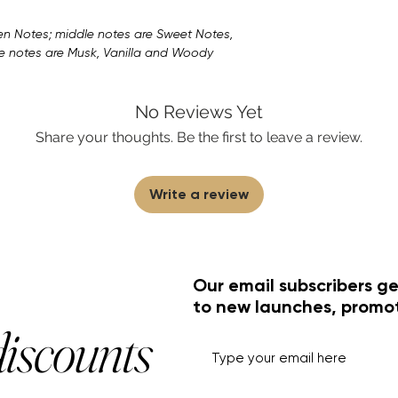
n Notes; middle notes are Sweet Notes,
e notes are Musk, Vanilla and Woody
No Reviews Yet
Share your thoughts. Be the first to leave a review.
Write a review
Our email subscribers ge
to new launches, promo
discounts