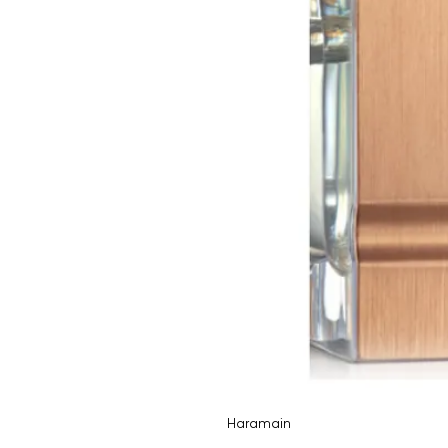
Haramain