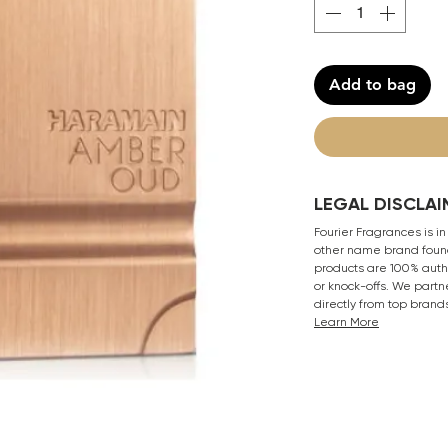
Add to bag
LEGAL DISCLAI
Fourier Fragrances is in
other name brand found
products are 100% authe
or knock-offs. We partn
directly from top brand
Learn More