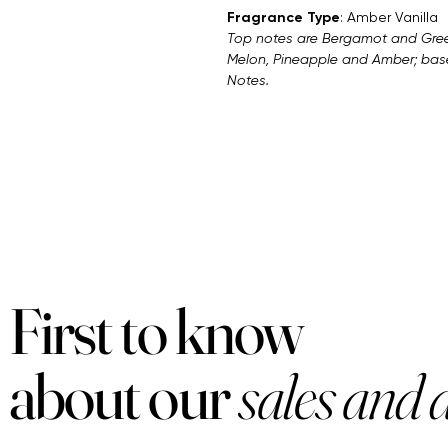
Fragrance Type
: Amber Vanilla
Top notes are Bergamot and Gree
Melon, Pineapple and Amber; bas
Notes.
First to know
about our
sales and 