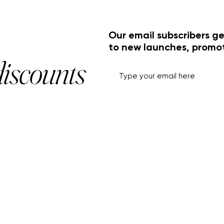
Our email subscribers ge
to new launches, promo
discounts
HELP+INFO
ACCOUNT
About Us
My Account
Customer Service
View Cart
Track Order
Customer Reviews