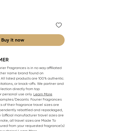
Buy it now
MER
ier Fragrances is in no way affiliated
 other name brand found on
All listed products are 100% authentic.
mitations, or knock-offs. We partner and
lection directly from top
r personal use only.
Learn More
/Samples/Decants: Fourier Fragrances
s of their fragrance travel sizes are
pendently rebottled and repackaged,
 (official manufacturer travel sizes are
 note, all travel sizes are Made To
oured from your requested fragrance(s)