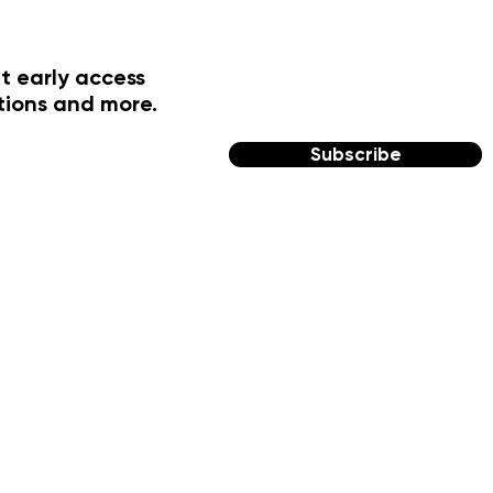
t early access
tions and more.
Subscribe
FOLLOW US
Facebook
Instagram