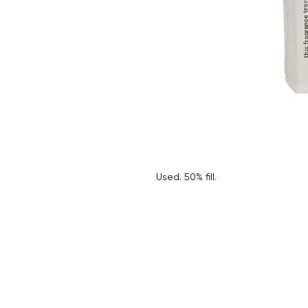
Used. 50% fill.