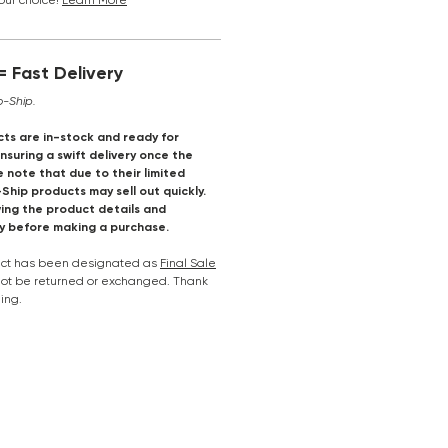
your choice!
Learn More
 Fast Delivery
o-Ship.
ts are in-stock and ready for
suring a swift delivery once the
e note that due to their limited
-Ship products may sell out quickly.
ng the product details and
ly before making a purchase.
duct has been designated as
Final Sale
nnot be returned or exchanged. Thank
ing.