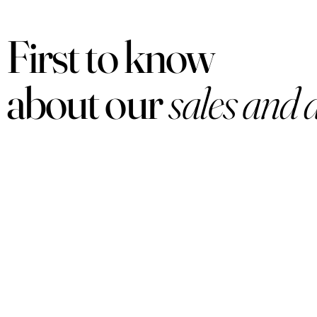
First to know
about our
sales and 
PRODUCTS
Women
Men
Sets