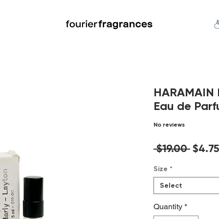
FREE U.S. SHIPPING $50.00+
an
Niche
Hard To Find
S
HARAMAIN De
Eau de Parf
No reviews
Regul
 $19.00 
$4.75
Price
Size
*
Select
Quantity
*