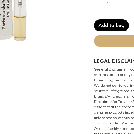
Add to bag
LEGAL DISCLAI
General Disclaimer: Four
with this brand or any
FourierFragrances.com. 
We do not sell fakes, i
source our fragrance se
brands/wholesalers. Fo
Disclaimer for Travels
asserts that the content
genuine products inde
unless stated otherwise
also available). Please
Order - freshly hand p