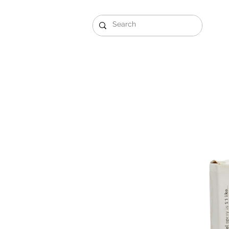
Gift Sets
Arabi