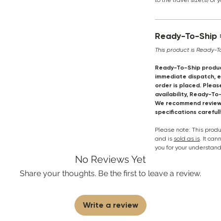
to the travel size(s) of 
Ready-To-Ship =
This product is Ready-T
Ready-To-Ship produc
immediate dispatch, en
order is placed. Pleas
availability, Ready-To
We recommend reviewi
specifications careful
Please note: This pro
and is
sold as is
. It ca
you for your understand
No Reviews Yet
Share your thoughts. Be the first to leave a review.
Write a review