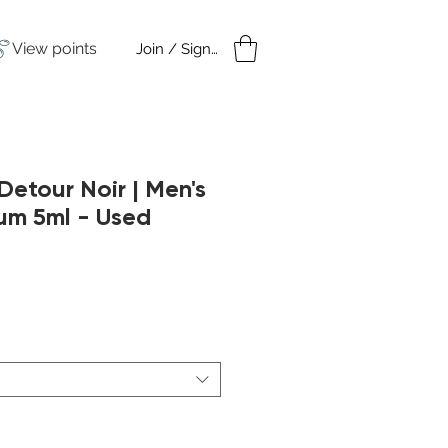
View points
Join / Sign in
amples
Under $50
tour Noir | Men's
um 5ml - Used
ar
Sale
Price