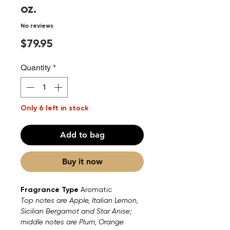
oz.
No reviews
Price
$79.95
Quantity
*
Only 6 left in stock
Add to bag
Buy it now
Fragrance Type
Aromatic
Top notes are Apple, Italian Lemon,
Sicilian Bergamot and Star Anise;
middle notes are Plum, Orange