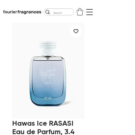
FREE U.S. SHIPPING
$50.00+
Hawas Ice RASASI
Eau de Parfum, 3.4