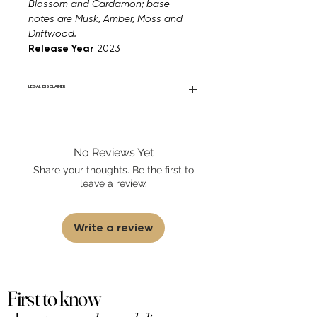
Blossom and Cardamon; base
notes are Musk, Amber, Moss and
Driftwood.
Release Year
2023
LEGAL DISCLAIMER
Fourier Fragrances is in no way affiliated
with this brand or any other name brand
found on FourierFragrances.com. All listed
No Reviews Yet
products are 100% authentic. We do not
sell fakes, imitations, or knock-offs. We
Share your thoughts. Be the first to
partner and source our fragrance
leave a review.
selection directly from top
brands/wholesalers. For personal use
only.
Learn More
Write a review
First to know